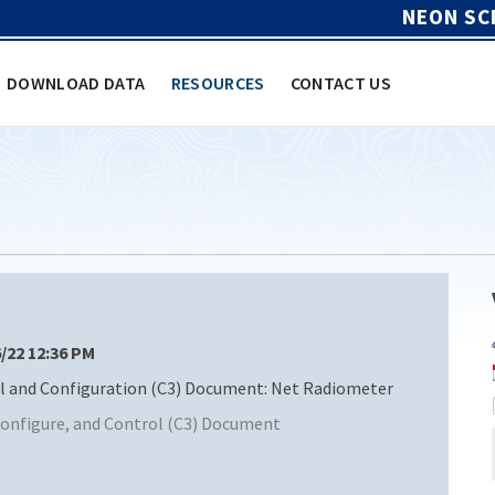
NEON SC
DOWNLOAD DATA
RESOURCES
CONTACT US
6/22 12:36 PM
and Configuration (C3) Document: Net Radiometer
nfigure, and Control (C3) Document