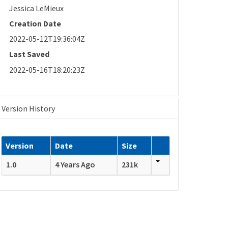
Jessica LeMieux
Creation Date
2022-05-12T19:36:04Z
Last Saved
2022-05-16T18:20:23Z
Version History
Version
Date
Size
1.0
4 Years Ago
231k