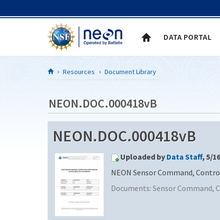
Skip to Content
DATA PORTAL
Resources
Document Library
NEON.DOC.000418vB
NEON.DOC.000418vB
Uploaded by
Data Staff
, 5/1
NEON Sensor Command, Control 
Documents:
Sensor Command, Co