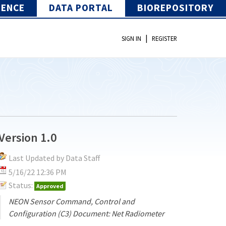
IENCE
DATA PORTAL
BIOREPOSITORY
|
SIGN IN
REGISTER
Version 1.0
Last Updated by Data Staff
5/16/22 12:36 PM
Status:
Approved
NEON Sensor Command, Control and
Configuration (C3) Document: Net Radiometer