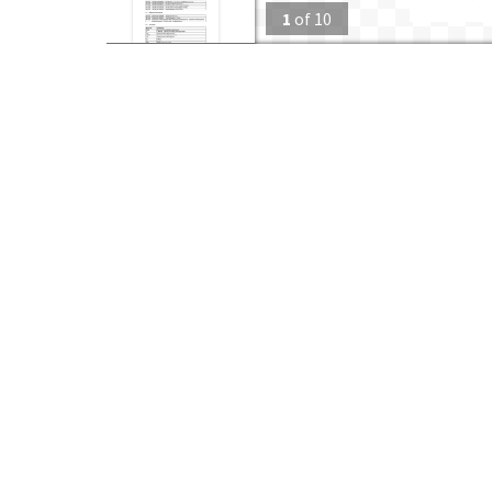
1
of
10