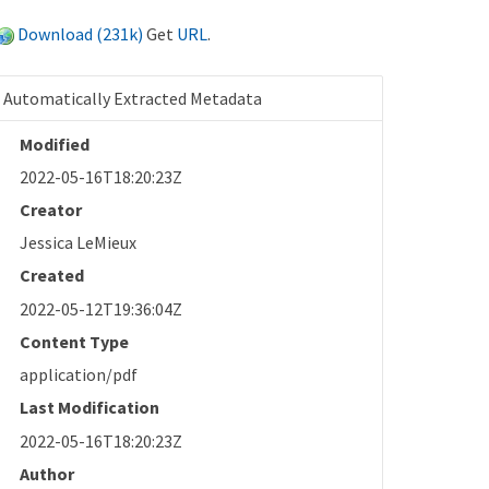
Download (231k)
Get
URL
.
Automatically Extracted Metadata
Modified
2022-05-16T18:20:23Z
Creator
Jessica LeMieux
Created
2022-05-12T19:36:04Z
Content Type
application/pdf
Last Modification
2022-05-16T18:20:23Z
Author