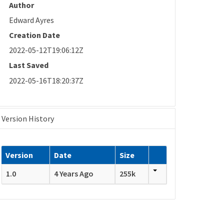
Author
Edward Ayres
Creation Date
2022-05-12T19:06:12Z
Last Saved
2022-05-16T18:20:37Z
Version History
Version
Date
Size
1.0
4 Years Ago
255k