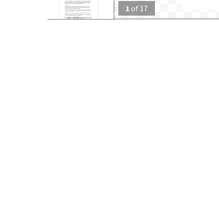
1
of
17