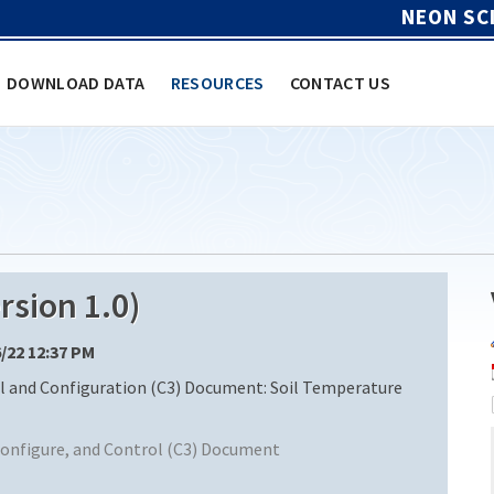
NEON SC
DOWNLOAD DATA
RESOURCES
CONTACT US
sion 1.0)
6/22 12:37 PM
and Configuration (C3) Document: Soil Temperature
nfigure, and Control (C3) Document