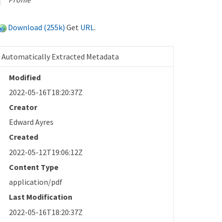
Download (255k)
Get
URL
.
Automatically Extracted Metadata
Modified
2022-05-16T18:20:37Z
Creator
Edward Ayres
Created
2022-05-12T19:06:12Z
Content Type
application/pdf
Last Modification
2022-05-16T18:20:37Z