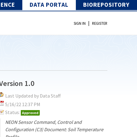
IENCE
DATA PORTAL
BIOREPOSITORY
|
SIGN IN
REGISTER
Version 1.0
Last Updated by Data Staff
5/16/22 12:37 PM
Status:
Approved
NEON Sensor Command, Control and
Configuration (C3) Document: Soil Temperature
Profile