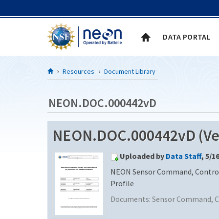
Skip to Content
DATA PORTAL
Resources
Document Library
NEON.DOC.000442vD
NEON.DOC.000442vD (Ver
Uploaded by
Data Staff
, 5/1
NEON Sensor Command, Control 
Profile
Documents:
Sensor Command, Co