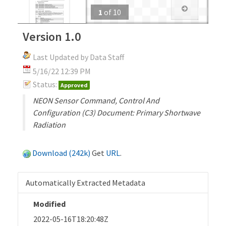
1
of
10
Version 1.0
Last Updated by Data Staff
5/16/22 12:39 PM
Status:
Approved
NEON Sensor Command, Control And
Configuration (C3) Document: Primary Shortwave
Radiation
Download (242k)
Get
URL
.
Automatically Extracted Metadata
Modified
2022-05-16T18:20:48Z