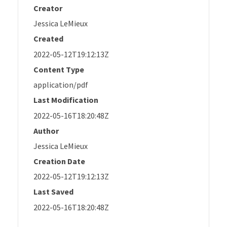
Creator
Jessica LeMieux
Created
2022-05-12T19:12:13Z
Content Type
application/pdf
Last Modification
2022-05-16T18:20:48Z
Author
Jessica LeMieux
Creation Date
2022-05-12T19:12:13Z
Last Saved
2022-05-16T18:20:48Z