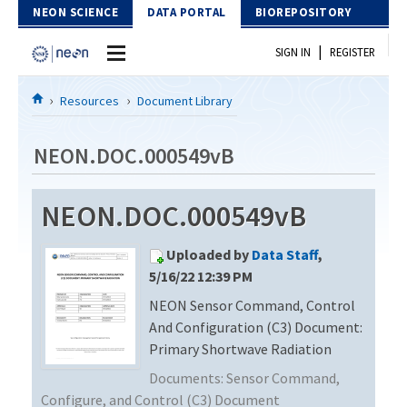
Skip to Content
NEON SCIENCE
DATA PORTAL
BIOREPOSITORY
|
SIGN IN
REGISTER
Home
Resources
Document Library
Data Portal
NEON.DOC.000549vB
Download Data
NEON.DOC.000549vB
EXPLORE DATA PRODUCTS
Resources
Uploaded by
Data Staff
,
API
DOCUMENT LIBRARY
5/16/22 12:39 PM
PROTOTYPE DATA
NEON Sensor Command, Control
DATA AVAILABILITY CHART
And Configuration (C3) Document:
MEGAPIT INFORMATION
Primary Shortwave Radiation
Documents:
Sensor Command,
Contact Us
Configure, and Control (C3) Document