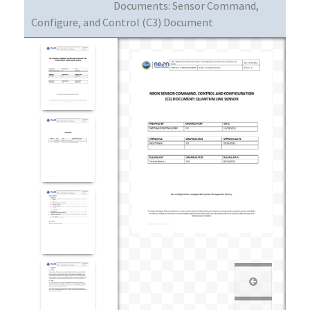
Documents:
Sensor Command,
Configure, and Control (C3) Document