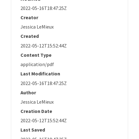
2022-05-16T18:47:25Z
Creator
Jessica LeMieux
Created
2022-05-12T15:52:44Z
Content Type
application/pdf
Last Modification
2022-05-16T18:47:25Z
Author
Jessica LeMieux
Creation Date
2022-05-12T15:52:44Z
Last Saved