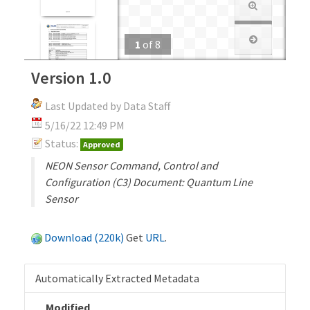
1
of
8
Version 1.0
Last Updated by Data Staff
5/16/22 12:49 PM
Status:
Approved
NEON Sensor Command, Control and
Configuration (C3) Document: Quantum Line
Sensor
Download (220k)
Get
URL
.
Automatically Extracted Metadata
Modified