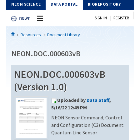
Skip to Content
NEON SCIENCE
DATA PORTAL
BIOREPOSITORY
|
SIGN IN
REGISTER
Home
Resources
Document Library
Data Portal
NEON.DOC.000603vB
Download Data
NEON.DOC.000603vB
EXPLORE DATA PRODUCTS
Resources
(Version 1.0)
API
DOCUMENT LIBRARY
Uploaded by
Data Staff
,
PROTOTYPE DATA
DATA AVAILABILITY CHART
5/16/22 12:49 PM
NEON Sensor Command, Control
MEGAPIT INFORMATION
and Configuration (C3) Document:
Contact Us
Quantum Line Sensor