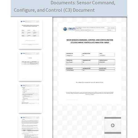
Documents:
Sensor Command,
Configure, and Control (C3) Document