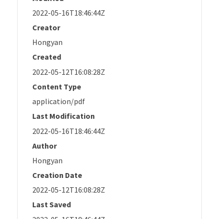
2022-05-16T18:46:44Z
Creator
Hongyan
Created
2022-05-12T16:08:28Z
Content Type
application/pdf
Last Modification
2022-05-16T18:46:44Z
Author
Hongyan
Creation Date
2022-05-12T16:08:28Z
Last Saved