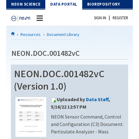
Skip to Content
NEON SCIENCE
DATA PORTAL
BIOREPOSITORY
|
SIGN IN
REGISTER
Home
Resources
Document Library
Data Portal
NEON.DOC.001482vC
Download Data
NEON.DOC.001482vC
EXPLORE DATA PRODUCTS
Resources
(Version 1.0)
API
DOCUMENT LIBRARY
Uploaded by
Data Staff
,
PROTOTYPE DATA
DATA AVAILABILITY CHART
5/16/22 12:57 PM
NEON Sensor Command, Control
MEGAPIT INFORMATION
and Configuration (C3) Document:
Contact Us
Particulate Analyzer - Mass