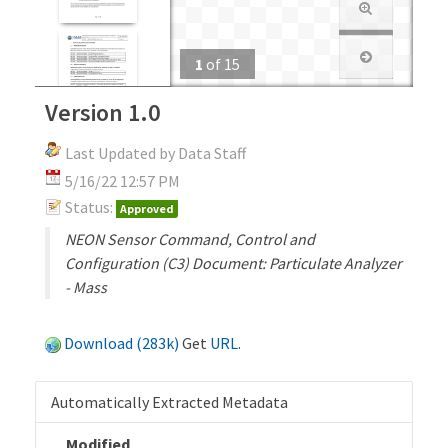
1
of
15
Version 1.0
Last Updated by Data Staff
5/16/22 12:57 PM
Status:
Approved
NEON Sensor Command, Control and
Configuration (C3) Document: Particulate Analyzer
- Mass
Download (283k)
Get
URL
.
Automatically Extracted Metadata
Modified