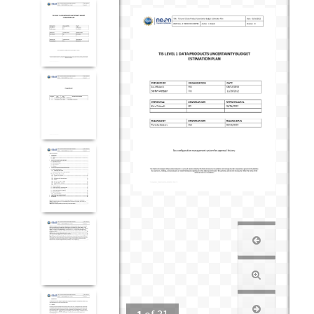
1
of
31