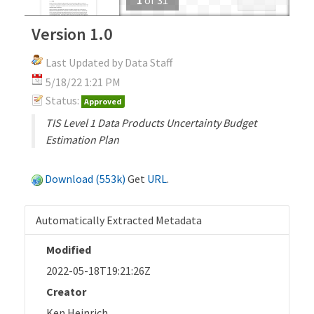
Version 1.0
Last Updated by Data Staff
5/18/22 1:21 PM
Status:
Approved
TIS Level 1 Data Products Uncertainty Budget
Estimation Plan
Download (553k)
Get
URL
.
Automatically Extracted Metadata
Modified
2022-05-18T19:21:26Z
Creator
Ken Heinrich