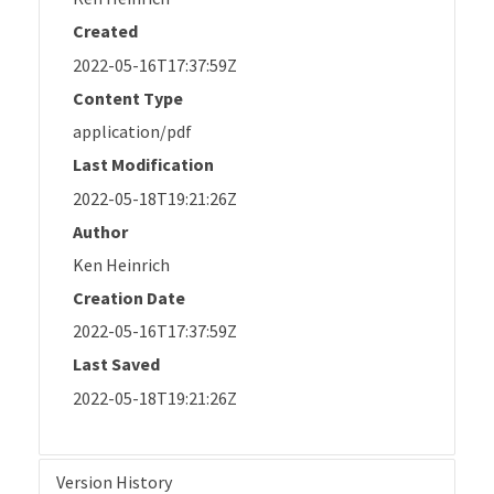
Created
2022-05-16T17:37:59Z
Content Type
application/pdf
Last Modification
2022-05-18T19:21:26Z
Author
Ken Heinrich
Creation Date
2022-05-16T17:37:59Z
Last Saved
2022-05-18T19:21:26Z
Version History