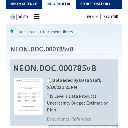
Skip to Content
NEON SCIENCE
DATA PORTAL
BIOREPOSITORY
|
SIGN IN
REGISTER
Home
Resources
Document Library
Data Portal
NEON.DOC.000785vB
Download Data
NEON.DOC.000785vB
EXPLORE DATA PRODUCTS
Resources
Uploaded by
Data Staff
,
API
DOCUMENT LIBRARY
5/18/22 1:21 PM
PROTOTYPE DATA
TIS Level 1 Data Products
DATA AVAILABILITY CHART
Uncertainty Budget Estimation
MEGAPIT INFORMATION
Plan
Documents:
Reference
Contact Us