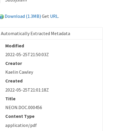
Download (1.3MB)
Get
URL
.
Automatically Extracted Metadata
Modified
2022-05-25T21:50:03Z
Creator
Kaelin Cawley
Created
2022-05-25T21:01:18Z
Title
NEON.DOC.000456
Content Type
application/pdf