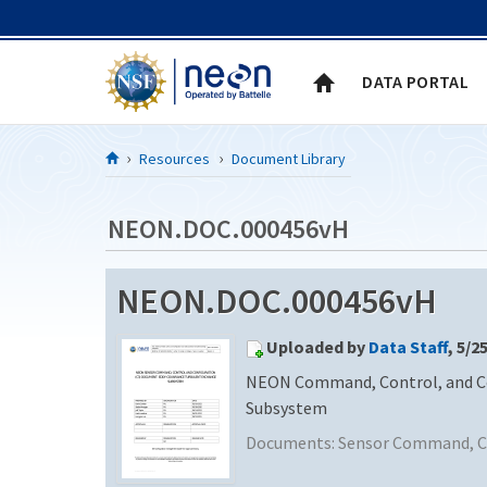
Skip to Content
DATA PORTAL
Resources
Document Library
NEON.DOC.000456vH
NEON.DOC.000456vH
Uploaded by
Data Staff
, 5/2
NEON Command, Control, and Con
Subsystem
Documents:
Sensor Command, Co