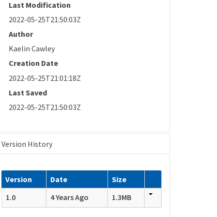
Last Modification
2022-05-25T21:50:03Z
Author
Kaelin Cawley
Creation Date
2022-05-25T21:01:18Z
Last Saved
2022-05-25T21:50:03Z
Version History
Version
Date
Size
1.0
4 Years Ago
1.3MB