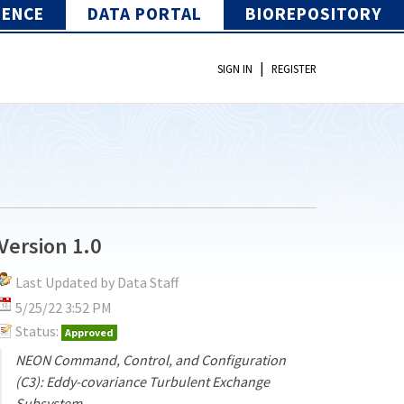
IENCE
DATA PORTAL
BIOREPOSITORY
|
SIGN IN
REGISTER
Version 1.0
Last Updated by Data Staff
5/25/22 3:52 PM
Status:
Approved
NEON Command, Control, and Configuration
(C3): Eddy-covariance Turbulent Exchange
Subsystem