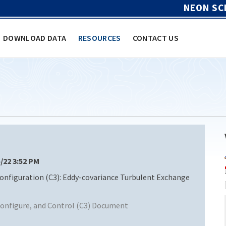
NEON SC
DOWNLOAD DATA
RESOURCES
CONTACT US
5/22 3:52 PM
figuration (C3): Eddy-covariance Turbulent Exchange
nfigure, and Control (C3) Document