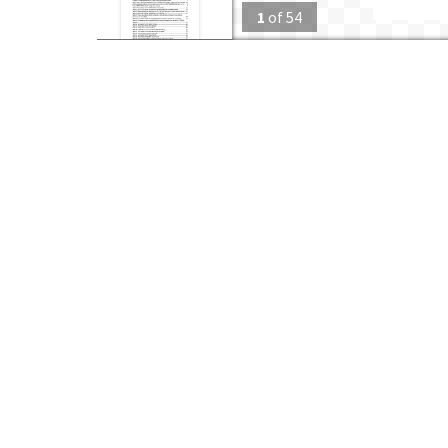
1
of
54