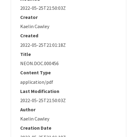
2022-05-25T21:50:03Z
Creator
Kaelin Cawley
Created
2022-05-25T21:01:18Z
Title
NEON.DOC.000456
Content Type
application/pdf
Last Modification
2022-05-25T21:50:03Z
Author
Kaelin Cawley
Creation Date