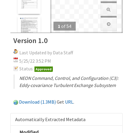
1
of
54
Version 1.0
Last Updated by Data Staff
5/25/22 3:52 PM
Status:
Approved
NEON Command, Control, and Configuration (C3):
Eddy-covariance Turbulent Exchange Subsystem
Download (1.3MB)
Get
URL
.
Automatically Extracted Metadata
Modified