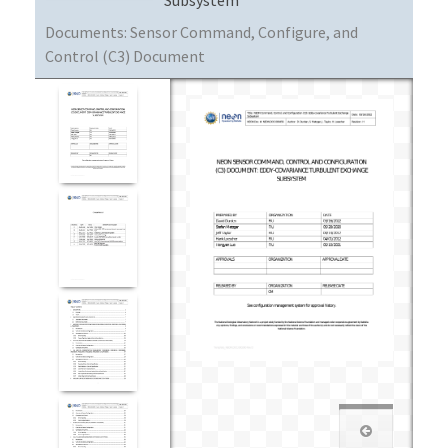
Documents:
Sensor Command, Configure, and
Control (C3) Document