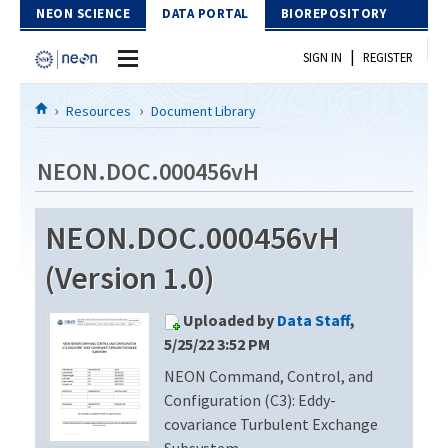
Skip to Content
NEON SCIENCE
DATA PORTAL
BIOREPOSITORY
|
SIGN IN
REGISTER
Home
Resources
Document Library
Data Portal
NEON.DOC.000456vH
Download Data
NEON.DOC.000456vH
EXPLORE DATA PRODUCTS
Resources
(Version 1.0)
API
DOCUMENT LIBRARY
Uploaded by
Data Staff
,
PROTOTYPE DATA
DATA AVAILABILITY CHART
5/25/22 3:52 PM
NEON Command, Control, and
MEGAPIT INFORMATION
Configuration (C3): Eddy-
Contact Us
covariance Turbulent Exchange
Subsystem