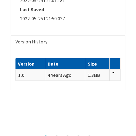
2022-05-25T21:01:18Z
Last Saved
2022-05-25T21:50:03Z
Version History
Version
Date
Size
1.0
4 Years Ago
1.3MB