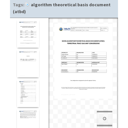
Tags:
algorithm theoretical basis document
(atbd)