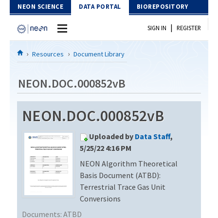
Skip to Content
NEON SCIENCE
DATA PORTAL
BIOREPOSITORY
|
SIGN IN
REGISTER
Home
Resources
Document Library
Data Portal
NEON.DOC.000852vB
Download Data
NEON.DOC.000852vB
EXPLORE DATA PRODUCTS
Resources
Uploaded by
Data Staff
,
API
DOCUMENT LIBRARY
5/25/22 4:16 PM
PROTOTYPE DATA
NEON Algorithm Theoretical
DATA AVAILABILITY CHART
Basis Document (ATBD):
MEGAPIT INFORMATION
Terrestrial Trace Gas Unit
Conversions
Contact Us
Documents:
ATBD