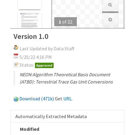
1
of
22
Version 1.0
Last Updated by Data Staff
5/25/22 4:16 PM
Status:
Approved
NEON Algorithm Theoretical Basis Document
(ATBD): Terrestrial Trace Gas Unit Conversions
Download (471k)
Get
URL
.
Automatically Extracted Metadata
Modified