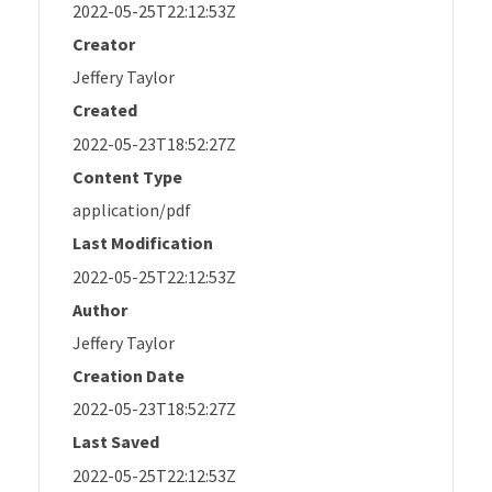
2022-05-25T22:12:53Z
Creator
Jeffery Taylor
Created
2022-05-23T18:52:27Z
Content Type
application/pdf
Last Modification
2022-05-25T22:12:53Z
Author
Jeffery Taylor
Creation Date
2022-05-23T18:52:27Z
Last Saved
2022-05-25T22:12:53Z