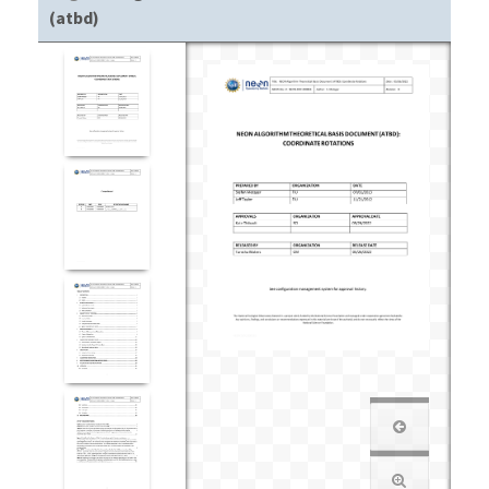
(atbd)