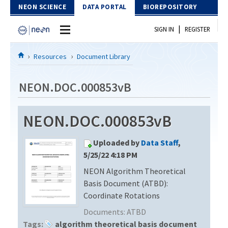
Skip to Content
NEON SCIENCE
DATA PORTAL
BIOREPOSITORY
|
SIGN IN
REGISTER
Home
Resources
Document Library
Data Portal
NEON.DOC.000853vB
Download Data
NEON.DOC.000853vB
EXPLORE DATA PRODUCTS
Resources
Uploaded by
Data Staff
,
API
DOCUMENT LIBRARY
5/25/22 4:18 PM
PROTOTYPE DATA
NEON Algorithm Theoretical
DATA AVAILABILITY CHART
Basis Document (ATBD):
MEGAPIT INFORMATION
Coordinate Rotations
Documents:
ATBD
Contact Us
Tags:
algorithm theoretical basis document