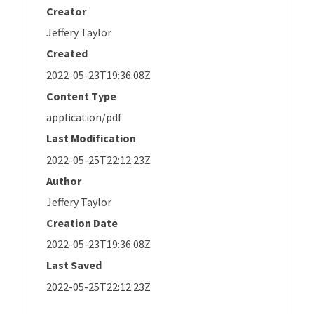
Creator
Jeffery Taylor
Created
2022-05-23T19:36:08Z
Content Type
application/pdf
Last Modification
2022-05-25T22:12:23Z
Author
Jeffery Taylor
Creation Date
2022-05-23T19:36:08Z
Last Saved
2022-05-25T22:12:23Z