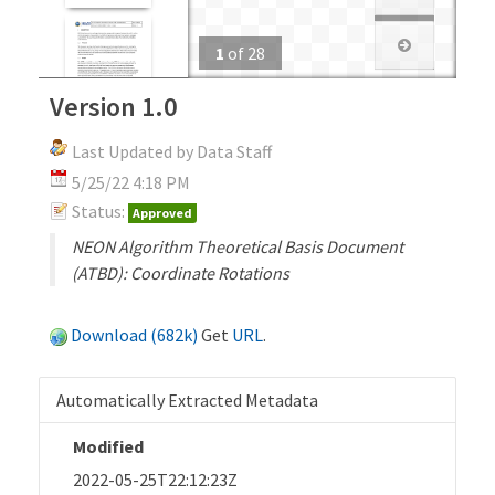
1
of
28
Version 1.0
Last Updated by Data Staff
5/25/22 4:18 PM
Status:
Approved
NEON Algorithm Theoretical Basis Document
(ATBD): Coordinate Rotations
Download (682k)
Get
URL
.
Automatically Extracted Metadata
Modified
2022-05-25T22:12:23Z