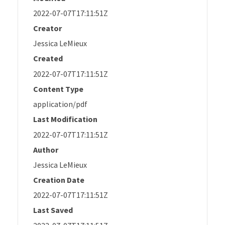
2022-07-07T17:11:51Z
Creator
Jessica LeMieux
Created
2022-07-07T17:11:51Z
Content Type
application/pdf
Last Modification
2022-07-07T17:11:51Z
Author
Jessica LeMieux
Creation Date
2022-07-07T17:11:51Z
Last Saved