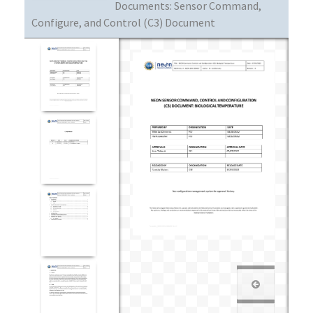
Documents:
Sensor Command,
Configure, and Control (C3) Document