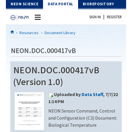
Skip to Content
NEON SCIENCE
DATA PORTAL
BIOREPOSITORY
|
SIGN IN
REGISTER
Home
Resources
Document Library
Data Portal
NEON.DOC.000417vB
Download Data
NEON.DOC.000417vB
EXPLORE DATA PRODUCTS
Resources
(Version 1.0)
API
DOCUMENT LIBRARY
Uploaded by
Data Staff
, 7/7/22
PROTOTYPE DATA
DATA AVAILABILITY CHART
1:14 PM
NEON Sensor Command, Control
MEGAPIT INFORMATION
and Configuration (C3) Document:
Contact Us
Biological Temperature