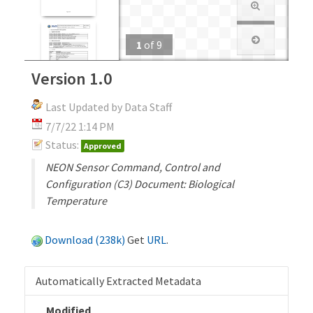
1
of
9
Version 1.0
Last Updated by Data Staff
7/7/22 1:14 PM
Status:
Approved
NEON Sensor Command, Control and
Configuration (C3) Document: Biological
Temperature
Download (238k)
Get
URL
.
Automatically Extracted Metadata
Modified