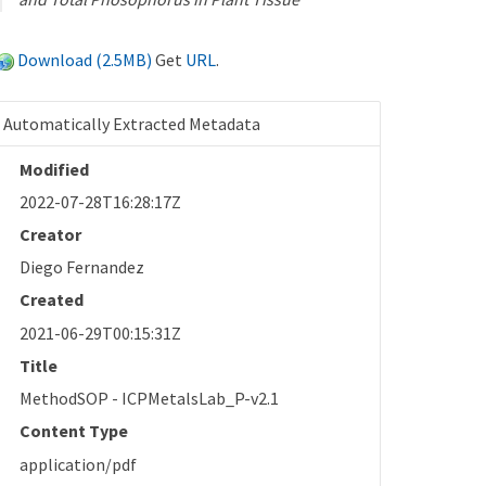
Download (2.5MB)
Get
URL
.
Automatically Extracted Metadata
Modified
2022-07-28T16:28:17Z
Creator
Diego Fernandez
Created
2021-06-29T00:15:31Z
Title
MethodSOP - ICPMetalsLab_P-v2.1
Content Type
application/pdf