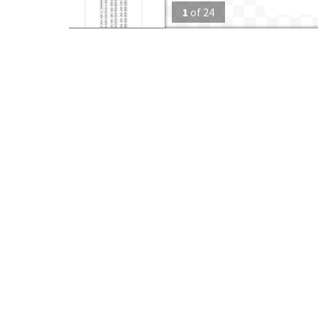
1
of
24