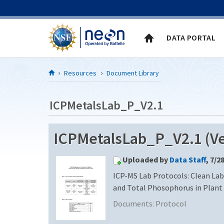
Skip to Content
DATA PORTAL
Resources
Document Library
ICPMetalsLab_P_V2.1
ICPMetalsLab_P_V2.1 (Ve
Uploaded by
Data Staff
, 7/2
ICP-MS Lab Protocols: Clean Labs
and Total Phosophorus in Plant
Documents:
Protocol