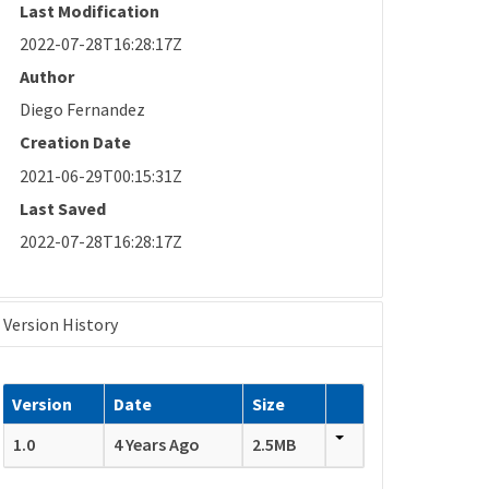
Last Modification
2022-07-28T16:28:17Z
Author
Diego Fernandez
Creation Date
2021-06-29T00:15:31Z
Last Saved
2022-07-28T16:28:17Z
Version History
Version
Date
Size
1.0
4 Years Ago
2.5MB