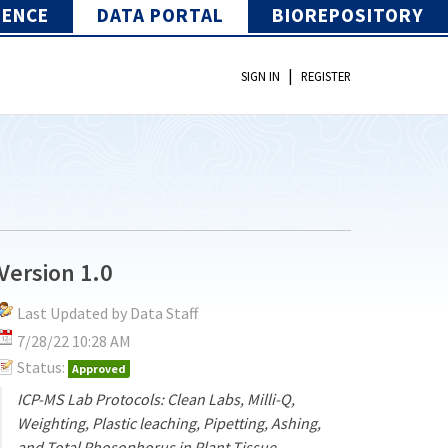
IENCE
DATA PORTAL
BIOREPOSITORY
|
SIGN IN
REGISTER
Version 1.0
Last Updated by Data Staff
7/28/22 10:28 AM
Status:
Approved
ICP-MS Lab Protocols: Clean Labs, Milli-Q,
Weighting, Plastic leaching, Pipetting, Ashing,
and Total Phosophorus in Plant Tissue