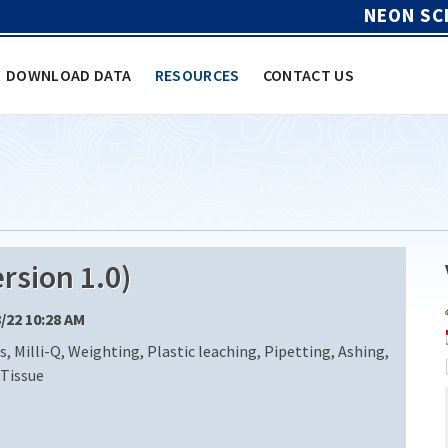
NEON SC
DOWNLOAD DATA
RESOURCES
CONTACT US
rsion 1.0)
8/22 10:28 AM
, Milli-Q, Weighting, Plastic leaching, Pipetting, Ashing,
 Tissue