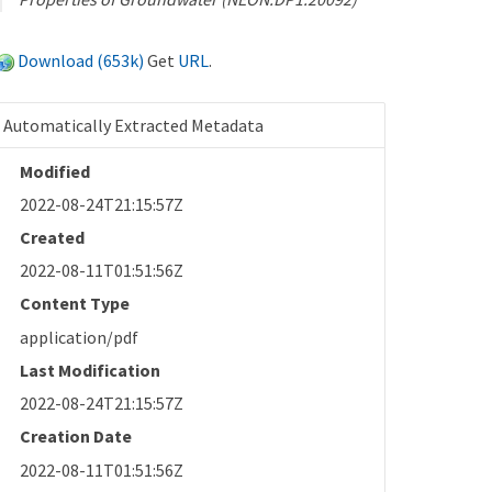
Download (653k)
Get
URL
.
Automatically Extracted Metadata
Modified
2022-08-24T21:15:57Z
Created
2022-08-11T01:51:56Z
Content Type
application/pdf
Last Modification
2022-08-24T21:15:57Z
Creation Date
2022-08-11T01:51:56Z