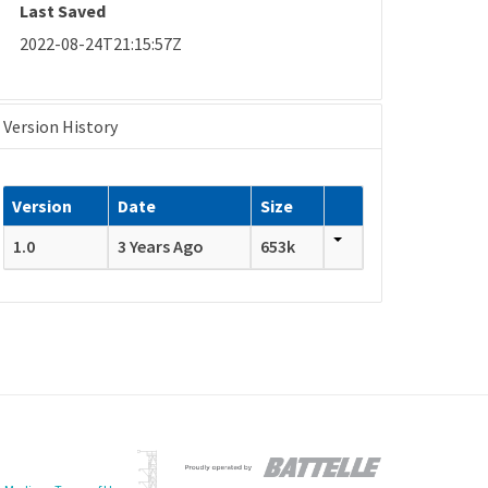
Last Saved
2022-08-24T21:15:57Z
Version History
Version
Date
Size
1.0
3 Years Ago
653k