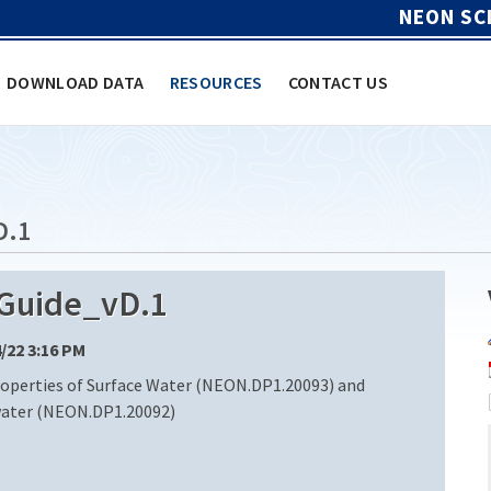
NEON SC
DOWNLOAD DATA
RESOURCES
CONTACT US
D.1
uide_vD.1
4/22 3:16 PM
operties of Surface Water (NEON.DP1.20093) and
water (NEON.DP1.20092)