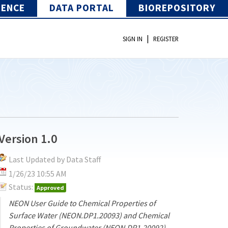
IENCE
DATA PORTAL
BIOREPOSITORY
|
SIGN IN
REGISTER
Version 1.0
Last Updated by Data Staff
1/26/23 10:55 AM
Status:
Approved
NEON User Guide to Chemical Properties of
Surface Water (NEON.DP1.20093) and Chemical
Properties of Groundwater (NEON.DP1.20092)