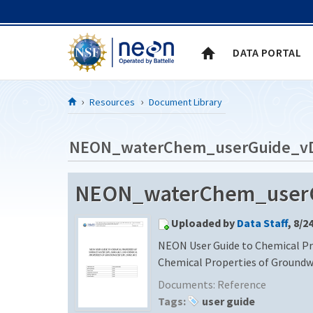
Skip to Content
DATA PORTAL
Resources
Document Library
NEON_waterChem_userGuide_v
NEON_waterChem_userG
Uploaded by
Data Staff
, 8/2
NEON User Guide to Chemical Pr
Chemical Properties of Ground
Documents:
Reference
Tags:
user guide