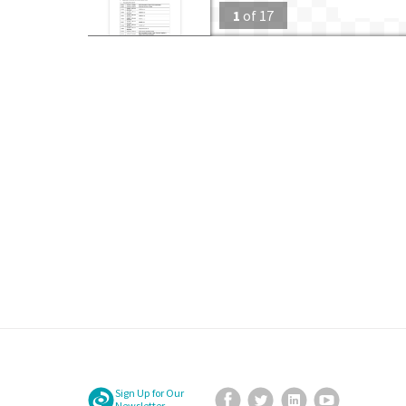
1
of
17
Sign Up for Our
Facebook
Twitter
LinkedIn
YouTube
Newsletter