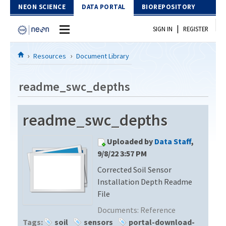
Skip to Content
NEON SCIENCE
DATA PORTAL
BIOREPOSITORY
|
SIGN IN
REGISTER
Home
Resources
Document Library
Data Portal
readme_swc_depths
Download Data
readme_swc_depths
EXPLORE DATA PRODUCTS
Resources
Uploaded by
Data Staff
,
API
DOCUMENT LIBRARY
9/8/22 3:57 PM
PROTOTYPE DATA
Corrected Soil Sensor
DATA AVAILABILITY CHART
Installation Depth Readme
MEGAPIT INFORMATION
File
Documents:
Reference
Contact Us
Tags:
soil
sensors
portal-download-