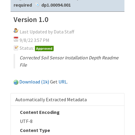
required
dp1.00094.001
Version 1.0
Last Updated by Data Staff
9/8/22 3:57 PM
Status:
Approved
Corrected Soil Sensor Installation Depth Readme
File
Download (1k)
Get
URL
.
Automatically Extracted Metadata
Content Encoding
UTF-8
Content Type