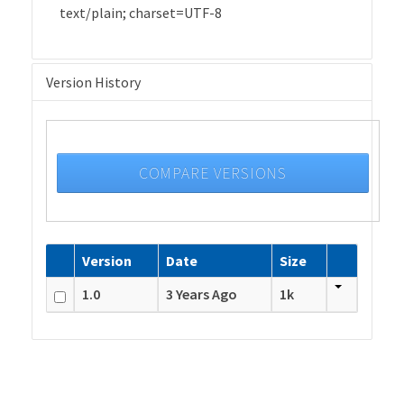
text/plain; charset=UTF-8
Version History
COMPARE VERSIONS
Version
Date
Size
1.0
3 Years Ago
1k