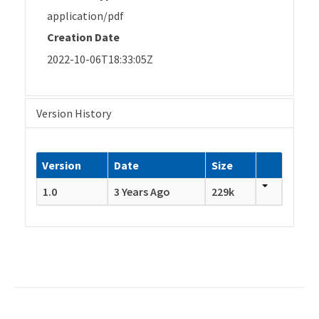
application/pdf
Creation Date
2022-10-06T18:33:05Z
Version History
Version
Date
Size
1.0
3 Years Ago
229k