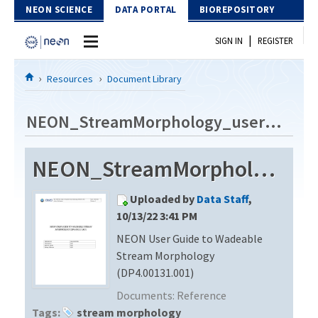
Skip to Content
NEON SCIENCE
DATA PORTAL
BIOREPOSITORY
|
SIGN IN
REGISTER
Home
Resources
Document Library
Data Portal
NEON_StreamMorphology_userGuide_vD
Download Data
NEON_StreamMorphology_userGuide_vD
EXPLORE DATA PRODUCTS
Resources
Uploaded by
Data Staff
,
API
DOCUMENT LIBRARY
10/13/22 3:41 PM
PROTOTYPE DATA
NEON User Guide to Wadeable
DATA AVAILABILITY CHART
Stream Morphology
MEGAPIT INFORMATION
(DP4.00131.001)
Documents:
Reference
Contact Us
Tags:
stream morphology