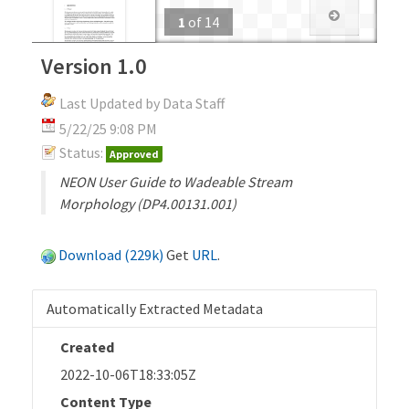
1
of
14
Version 1.0
Last Updated by Data Staff
5/22/25 9:08 PM
Status:
Approved
NEON User Guide to Wadeable Stream
Morphology (DP4.00131.001)
Download (229k)
Get
URL
.
Automatically Extracted Metadata
Created
2022-10-06T18:33:05Z
Content Type