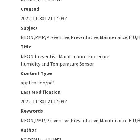
Created
2022-11-30T21:17:09Z
Subject
NEON;PMP;Preventive;Preventative;Maintenance;FIU;
Title
NEON Preventive Maintenance Procedure:
Humidity and Temperature Sensor
Content Type
application/pdf
Last Modification
2022-11-30T21:17:09Z
Keywords
NEON;PMP;Preventive;Preventative;Maintenance;FIU;
Author
Rommel C. Zulueta