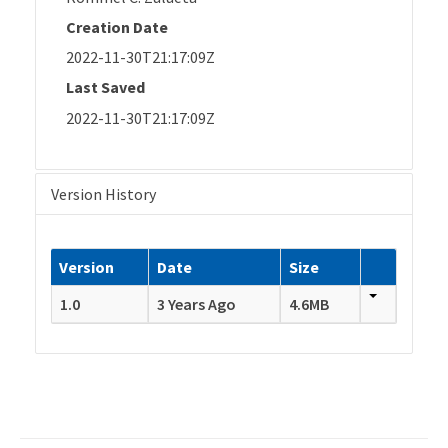
Creation Date
2022-11-30T21:17:09Z
Last Saved
2022-11-30T21:17:09Z
Version History
Version
Date
Size
1.0
3 Years Ago
4.6MB