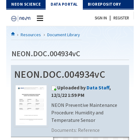
Skip to Content
NEON SCIENCE
DATA PORTAL
BIOREPOSITORY
|
SIGN IN
REGISTER
Home
Resources
Document Library
Data Portal
NEON.DOC.004934vC
Download Data
NEON.DOC.004934vC
EXPLORE DATA PRODUCTS
Resources
Uploaded by
Data Staff
,
API
DOCUMENT LIBRARY
12/1/22 1:59 PM
PROTOTYPE DATA
NEON Preventive Maintenance
DATA AVAILABILITY CHART
Procedure: Humidity and
MEGAPIT INFORMATION
Temperature Sensor
Documents:
Reference
Contact Us