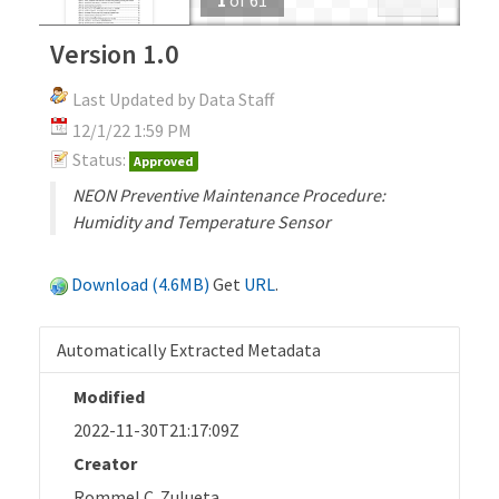
Version 1.0
Last Updated by Data Staff
12/1/22 1:59 PM
Status:
Approved
NEON Preventive Maintenance Procedure:
Humidity and Temperature Sensor
Download (4.6MB)
Get
URL
.
Automatically Extracted Metadata
Modified
2022-11-30T21:17:09Z
Creator
Rommel C. Zulueta