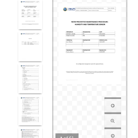
1
of
61