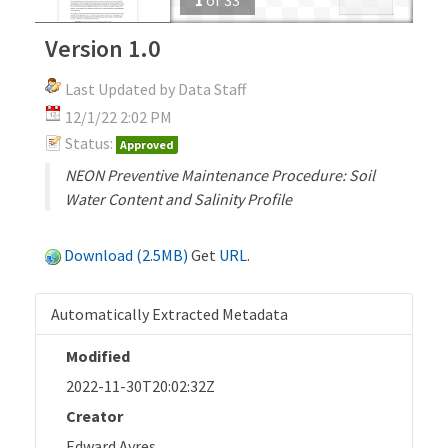
Version 1.0
Last Updated by Data Staff
12/1/22 2:02 PM
Status:
Approved
NEON Preventive Maintenance Procedure: Soil
Water Content and Salinity Profile
Download (2.5MB)
Get
URL
.
Automatically Extracted Metadata
Modified
2022-11-30T20:02:32Z
Creator
Edward Ayres