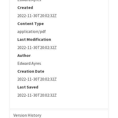
Created
2022-11-30T20:02:32Z
Content Type
application/pdf
Last Modification
2022-11-30T20:02:32Z
Author
Edward Ayres
Creation Date
2022-11-30T20:02:32Z
Last Saved
2022-11-30T20:02:32Z
Version History