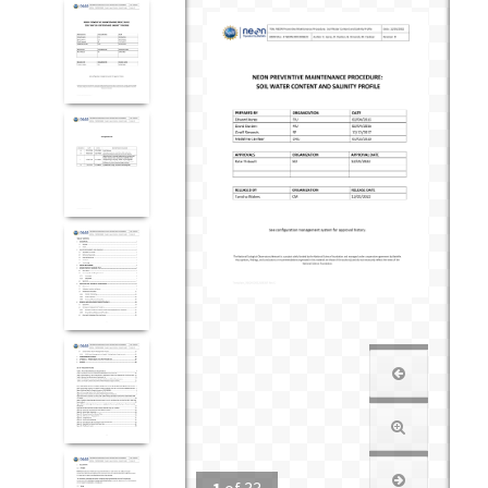
1
of
33