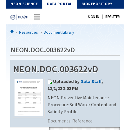
Skip to Content
NEON SCIENCE
DATA PORTAL
BIOREPOSITORY
|
SIGN IN
REGISTER
Home
Resources
Document Library
Data Portal
NEON.DOC.003622vD
Download Data
NEON.DOC.003622vD
EXPLORE DATA PRODUCTS
Resources
Uploaded by
Data Staff
,
API
DOCUMENT LIBRARY
12/1/22 2:02 PM
PROTOTYPE DATA
NEON Preventive Maintenance
DATA AVAILABILITY CHART
Procedure: Soil Water Content and
MEGAPIT INFORMATION
Salinity Profile
Documents:
Reference
Contact Us