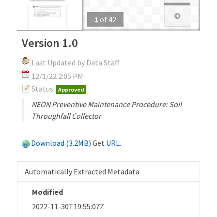
1
of
42
Version 1.0
Last Updated by Data Staff
12/1/22 2:05 PM
Status:
Approved
NEON Preventive Maintenance Procedure: Soil
Throughfall Collector
Download (3.2MB)
Get
URL
.
Automatically Extracted Metadata
Modified
2022-11-30T19:55:07Z