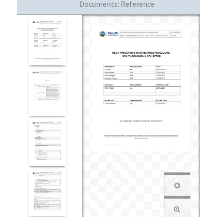
Documents:
Reference