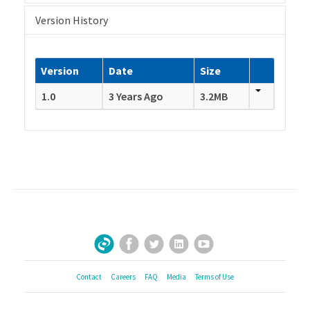
Version History
Version
Date
Size
1.0
3 Years Ago
3.2MB
Facebook
Twitter
LinkedIn
YouTube
Sign Up for Our Newsletter
Contact
Careers
FAQ
Media
Terms of Use