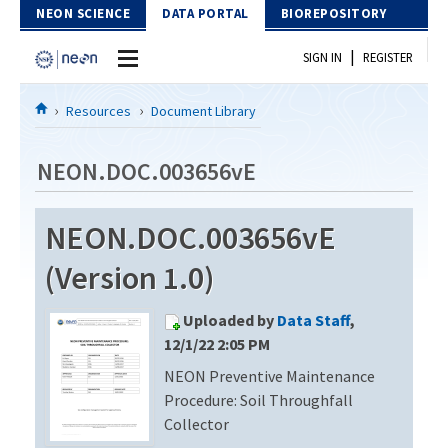
Skip to Content
NEON SCIENCE
DATA PORTAL
BIOREPOSITORY
|
SIGN IN
REGISTER
Home
Resources
Document Library
Data Portal
NEON.DOC.003656vE
Download Data
NEON.DOC.003656vE
EXPLORE DATA PRODUCTS
Resources
(Version 1.0)
API
DOCUMENT LIBRARY
Uploaded by
Data Staff
,
PROTOTYPE DATA
DATA AVAILABILITY CHART
12/1/22 2:05 PM
NEON Preventive Maintenance
MEGAPIT INFORMATION
Procedure: Soil Throughfall
Contact Us
Collector