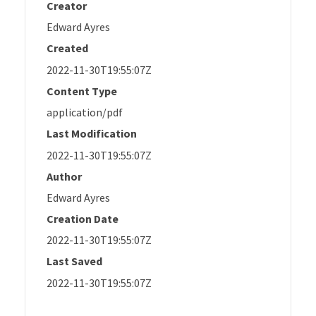
Creator
Edward Ayres
Created
2022-11-30T19:55:07Z
Content Type
application/pdf
Last Modification
2022-11-30T19:55:07Z
Author
Edward Ayres
Creation Date
2022-11-30T19:55:07Z
Last Saved
2022-11-30T19:55:07Z