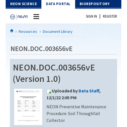
Skip to Content
NEON SCIENCE
DATA PORTAL
BIOREPOSITORY
|
SIGN IN
REGISTER
Home
Resources
Document Library
Data Portal
NEON.DOC.003656vE
Download Data
NEON.DOC.003656vE
EXPLORE DATA PRODUCTS
Resources
(Version 1.0)
API
DOCUMENT LIBRARY
Uploaded by
Data Staff
,
PROTOTYPE DATA
DATA AVAILABILITY CHART
12/1/22 2:05 PM
NEON Preventive Maintenance
MEGAPIT INFORMATION
Procedure: Soil Throughfall
Contact Us
Collector