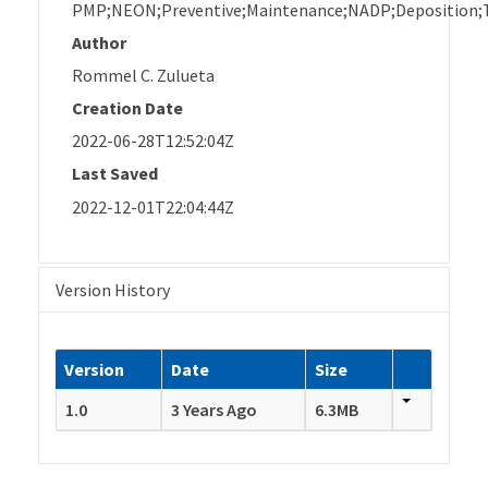
PMP;NEON;Preventive;Maintenance;NADP;Deposition;T
Author
Rommel C. Zulueta
Creation Date
2022-06-28T12:52:04Z
Last Saved
2022-12-01T22:04:44Z
Version History
Version
Date
Size
1.0
3 Years Ago
6.3MB