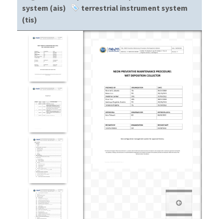
system (ais)
terrestrial instrument system
(tis)