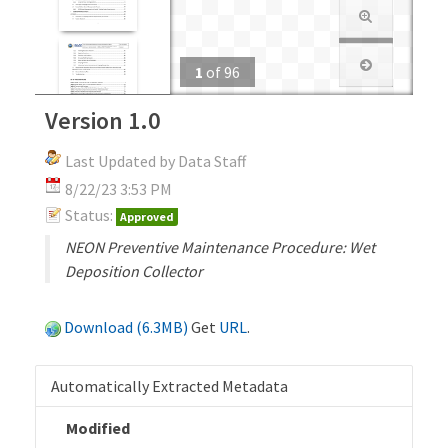
1
of
96
Version 1.0
Last Updated by Data Staff
8/22/23 3:53 PM
Status:
Approved
NEON Preventive Maintenance Procedure: Wet
Deposition Collector
Download (6.3MB)
Get
URL
.
Automatically Extracted Metadata
Modified