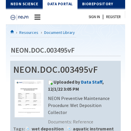
Skip to Content
NEON SCIENCE
DATA PORTAL
BIOREPOSITORY
|
SIGN IN
REGISTER
Home
Resources
Document Library
Data Portal
NEON.DOC.003495vF
Download Data
NEON.DOC.003495vF
EXPLORE DATA PRODUCTS
Resources
Uploaded by
Data Staff
,
API
DOCUMENT LIBRARY
12/1/22 3:05 PM
PROTOTYPE DATA
NEON Preventive Maintenance
DATA AVAILABILITY CHART
Procedure: Wet Deposition
MEGAPIT INFORMATION
Collector
Documents:
Reference
Contact Us
Tags:
wet deposition
aquatic instrument