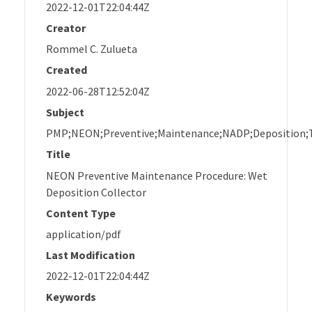
2022-12-01T22:04:44Z
Creator
Rommel C. Zulueta
Created
2022-06-28T12:52:04Z
Subject
PMP;NEON;Preventive;Maintenance;NADP;Deposition;T
Title
NEON Preventive Maintenance Procedure: Wet
Deposition Collector
Content Type
application/pdf
Last Modification
2022-12-01T22:04:44Z
Keywords