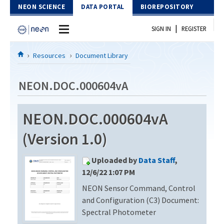
Skip to Content
NEON SCIENCE
DATA PORTAL
BIOREPOSITORY
|
SIGN IN
REGISTER
Home
Resources
Document Library
Data Portal
NEON.DOC.000604vA
Download Data
NEON.DOC.000604vA
EXPLORE DATA PRODUCTS
Resources
(Version 1.0)
API
DOCUMENT LIBRARY
Uploaded by
Data Staff
,
PROTOTYPE DATA
DATA AVAILABILITY CHART
12/6/22 1:07 PM
NEON Sensor Command, Control
MEGAPIT INFORMATION
and Configuration (C3) Document:
Contact Us
Spectral Photometer