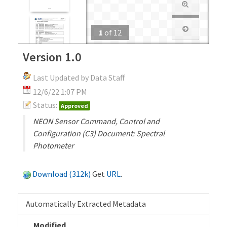
1
of
12
Version 1.0
Last Updated by Data Staff
12/6/22 1:07 PM
Status:
Approved
NEON Sensor Command, Control and
Configuration (C3) Document: Spectral
Photometer
Download (312k)
Get
URL
.
Automatically Extracted Metadata
Modified