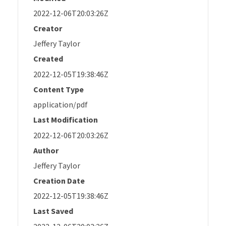
2022-12-06T20:03:26Z
Creator
Jeffery Taylor
Created
2022-12-05T19:38:46Z
Content Type
application/pdf
Last Modification
2022-12-06T20:03:26Z
Author
Jeffery Taylor
Creation Date
2022-12-05T19:38:46Z
Last Saved