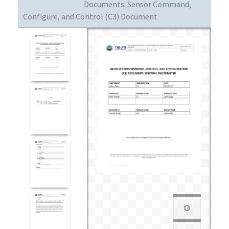
Documents:
Sensor Command,
Configure, and Control (C3) Document