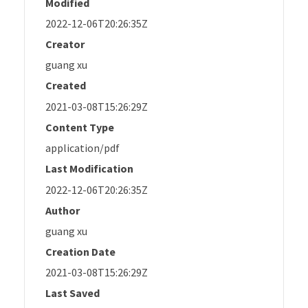
Modified
2022-12-06T20:26:35Z
Creator
guang xu
Created
2021-03-08T15:26:29Z
Content Type
application/pdf
Last Modification
2022-12-06T20:26:35Z
Author
guang xu
Creation Date
2021-03-08T15:26:29Z
Last Saved