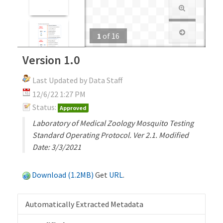
1
of
16
Version 1.0
Last Updated by Data Staff
12/6/22 1:27 PM
Status:
Approved
Laboratory of Medical Zoology Mosquito Testing
Standard Operating Protocol. Ver 2.1. Modified
Date: 3/3/2021
Download (1.2MB)
Get
URL
.
Automatically Extracted Metadata