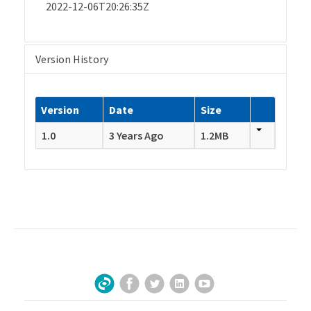
2022-12-06T20:26:35Z
Version History
Version
Date
Size
1.0
3 Years Ago
1.2MB
Facebook
Twitter
LinkedIn
YouTube
Sign Up for Our Newsletter