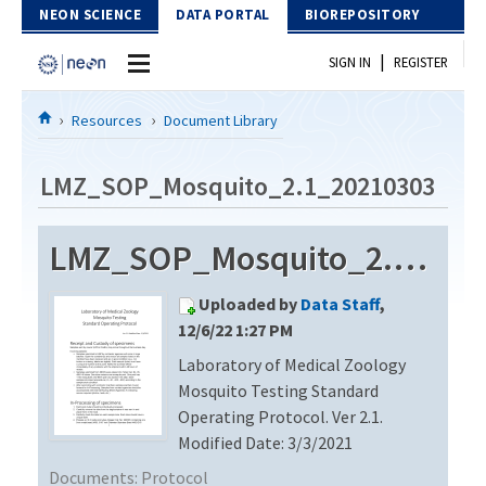
Skip to Content
NEON SCIENCE
DATA PORTAL
BIOREPOSITORY
|
SIGN IN
REGISTER
Home
Resources
Document Library
Data Portal
LMZ_SOP_Mosquito_2.1_20210303
Download Data
LMZ_SOP_Mosquito_2.1_20210303
EXPLORE DATA PRODUCTS
Resources
Uploaded by
Data Staff
,
API
DOCUMENT LIBRARY
12/6/22 1:27 PM
PROTOTYPE DATA
Laboratory of Medical Zoology
DATA AVAILABILITY CHART
Mosquito Testing Standard
MEGAPIT INFORMATION
Operating Protocol. Ver 2.1.
Modified Date: 3/3/2021
Contact Us
Documents:
Protocol