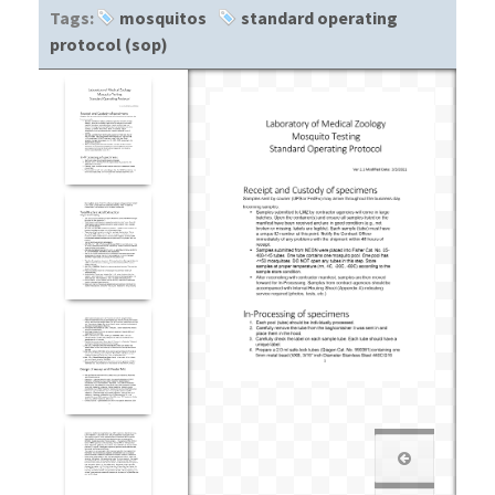
Tags:
mosquitos
standard operating
protocol (sop)