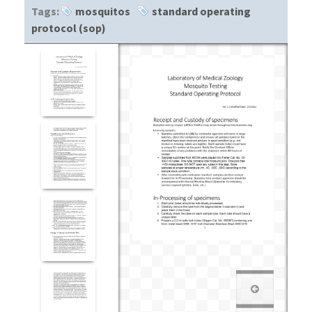
Tags:
mosquitos
standard operating
protocol (sop)