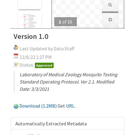
1
of
16
Version 1.0
Last Updated by Data Staff
12/6/22 1:27 PM
Status:
Approved
Laboratory of Medical Zoology Mosquito Testing
Standard Operating Protocol. Ver 2.1. Modified
Date: 3/3/2021
Download (1.2MB)
Get
URL
.
Automatically Extracted Metadata