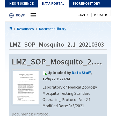
Skip to Content
NEON SCIENCE
DATA PORTAL
BIOREPOSITORY
|
SIGN IN
REGISTER
Home
Resources
Document Library
Data Portal
LMZ_SOP_Mosquito_2.1_20210303
Download Data
LMZ_SOP_Mosquito_2.1_20210303
EXPLORE DATA PRODUCTS
Resources
Uploaded by
Data Staff
,
API
DOCUMENT LIBRARY
12/6/22 1:27 PM
PROTOTYPE DATA
Laboratory of Medical Zoology
DATA AVAILABILITY CHART
Mosquito Testing Standard
MEGAPIT INFORMATION
Operating Protocol. Ver 2.1.
Modified Date: 3/3/2021
Contact Us
Documents:
Protocol