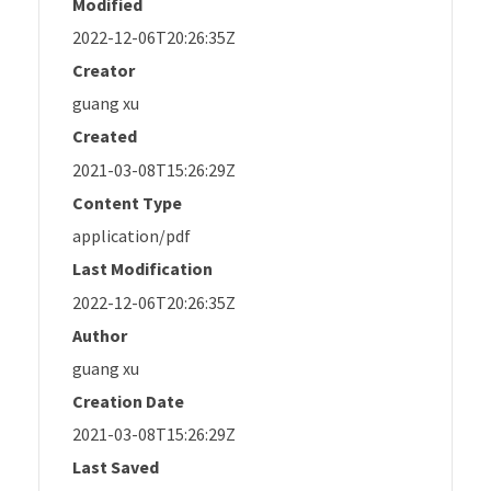
Modified
2022-12-06T20:26:35Z
Creator
guang xu
Created
2021-03-08T15:26:29Z
Content Type
application/pdf
Last Modification
2022-12-06T20:26:35Z
Author
guang xu
Creation Date
2021-03-08T15:26:29Z
Last Saved