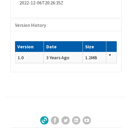
2022-12-06T20:26:35Z
Version History
Version
Date
Size
1.0
3 Years Ago
1.2MB
Facebook
Twitter
LinkedIn
YouTube
Sign Up for Our Newsletter