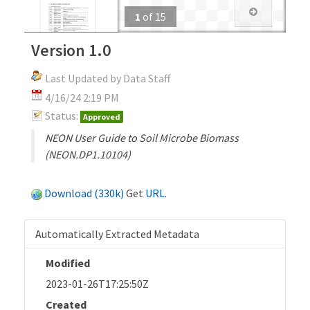
1
of
15
Version 1.0
Last Updated by Data Staff
4/16/24 2:19 PM
Status:
Approved
NEON User Guide to Soil Microbe Biomass
(NEON.DP1.10104)
Download (330k)
Get
URL
.
Automatically Extracted Metadata
Modified
2023-01-26T17:25:50Z
Created