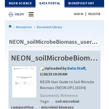
Skip to Content
NEON SCIENCE
DATA PORTAL
BIOREPOSITORY
|
SIGN IN
REGISTER
Home
Resources
Document Library
Data Portal
NEON_soilMicrobeBiomass_userGuide_vE
Download Data
NEON_soilMicrobeBiomass_userGuide_vE
EXPLORE DATA PRODUCTS
Resources
Uploaded by
Data Staff
,
API
DOCUMENT LIBRARY
1/26/23 10:29 AM
PROTOTYPE DATA
NEON User Guide to Soil Microbe
DATA AVAILABILITY CHART
Biomass (NEON.DP1.10104)
MEGAPIT INFORMATION
Documents:
Reference
Tags:
soil microbial
Contact Us
composition
microbial biomass