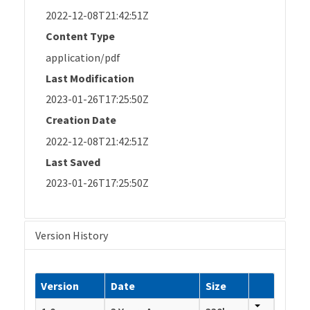
2022-12-08T21:42:51Z
Content Type
application/pdf
Last Modification
2023-01-26T17:25:50Z
Creation Date
2022-12-08T21:42:51Z
Last Saved
2023-01-26T17:25:50Z
Version History
Version
Date
Size