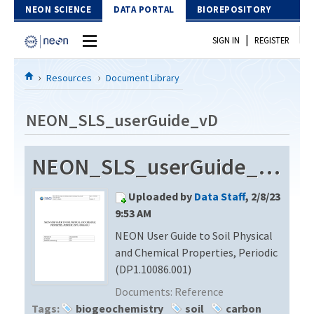
Skip to Content
NEON SCIENCE
DATA PORTAL
BIOREPOSITORY
|
SIGN IN
REGISTER
Home
Resources
Document Library
Data Portal
NEON_SLS_userGuide_vD
Download Data
NEON_SLS_userGuide_vD
EXPLORE DATA PRODUCTS
Resources
Uploaded by
Data Staff
, 2/8/23
API
DOCUMENT LIBRARY
9:53 AM
PROTOTYPE DATA
NEON User Guide to Soil Physical
DATA AVAILABILITY CHART
and Chemical Properties, Periodic
MEGAPIT INFORMATION
(DP1.10086.001)
Documents:
Reference
Contact Us
Tags:
biogeochemistry
soil
carbon