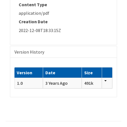
Content Type
application/pdf
Creation Date
2022-12-08T18:33:15Z
Version History
Version
Date
Size
1.0
3 Years Ago
491k