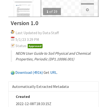
1
of
19
Version 1.0
Last Updated by Data Staff
5/1/23 3:29 PM
Status:
Approved
NEON User Guide to Soil Physical and Chemical
Properties, Periodic (DP1.10086.001)
Download (491k)
Get
URL
.
Automatically Extracted Metadata
Created
2022-12-08T18:33:15Z