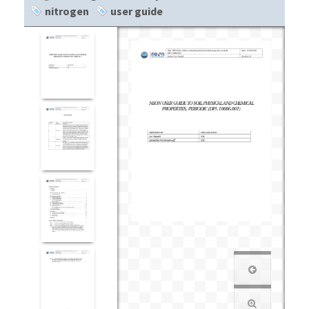
nitrogen
user guide