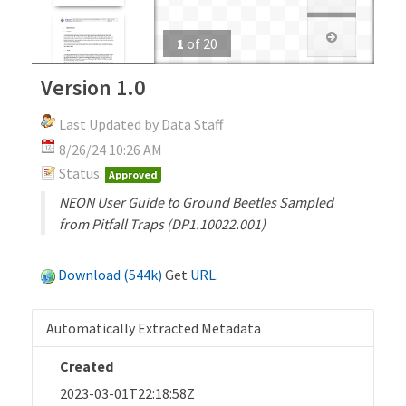
1
of
20
Version 1.0
Last Updated by Data Staff
8/26/24 10:26 AM
Status:
Approved
NEON User Guide to Ground Beetles Sampled
from Pitfall Traps (DP1.10022.001)
Download (544k)
Get
URL
.
Automatically Extracted Metadata
Created
2023-03-01T22:18:58Z