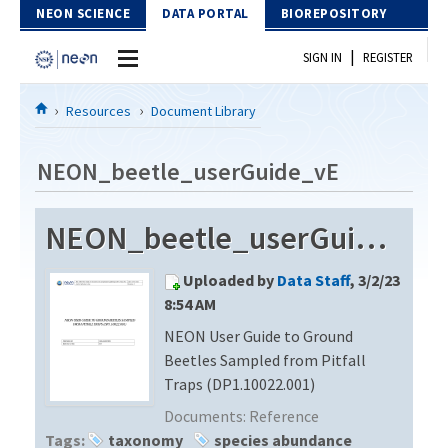
Skip to Content
NEON SCIENCE
DATA PORTAL
BIOREPOSITORY
|
SIGN IN
REGISTER
Home
Resources
Document Library
Data Portal
NEON_beetle_userGuide_vE
Download Data
NEON_beetle_userGuide_vE
EXPLORE DATA PRODUCTS
Resources
Uploaded by
Data Staff
, 3/2/23
API
DOCUMENT LIBRARY
8:54 AM
PROTOTYPE DATA
NEON User Guide to Ground
DATA AVAILABILITY CHART
Beetles Sampled from Pitfall
MEGAPIT INFORMATION
Traps (DP1.10022.001)
Documents:
Reference
Contact Us
Tags:
taxonomy
species abundance