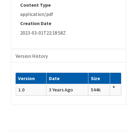
Content Type
application/pdf
Creation Date
2023-03-01T22:18:58Z
Version History
Version
Date
Size
1.0
3 Years Ago
544k