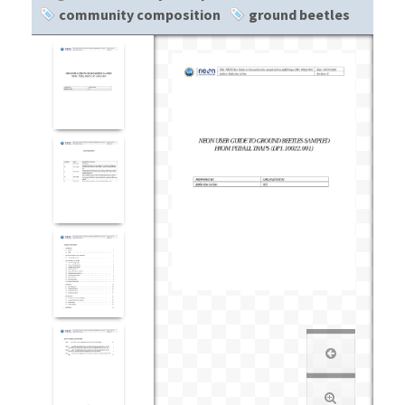
community composition
ground beetles