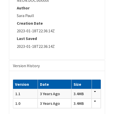
NEON.DOC.00XXXX
Author
Sara Paull
Creation Date
2023-01-18T22:36:14Z
Last Saved
2023-01-18T22:36:14Z
Version History
Version
Date
Size
1.1
3 Years Ago
3.4MB
1.0
3 Years Ago
3.4MB