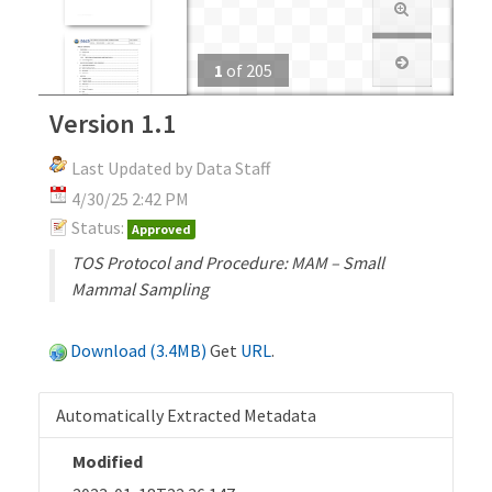
1
of
205
Version 1.1
Last Updated by Data Staff
4/30/25 2:42 PM
Status:
Approved
TOS Protocol and Procedure: MAM – Small
Mammal Sampling
Download (3.4MB)
Get
URL
.
Automatically Extracted Metadata
Modified