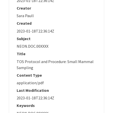
2023-01-18T22:36:14Z
Creator
Sara Paull
Created
2023-01-18T22:36:14Z
Subject
NEON.DOC.00XXXX
Title
TOS Protocol and Procedure: Small Mammal
Sampling
Content Type
application/pdf
Last Modification
2023-01-18T22:36:14Z
Keywords