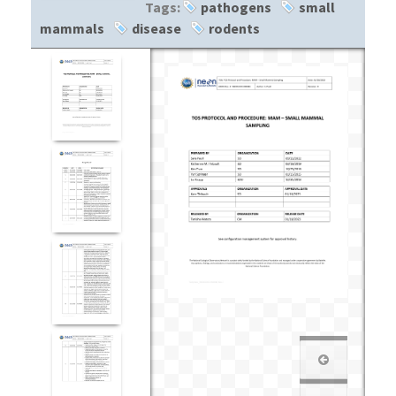
Tags:
pathogens
small
mammals
disease
rodents