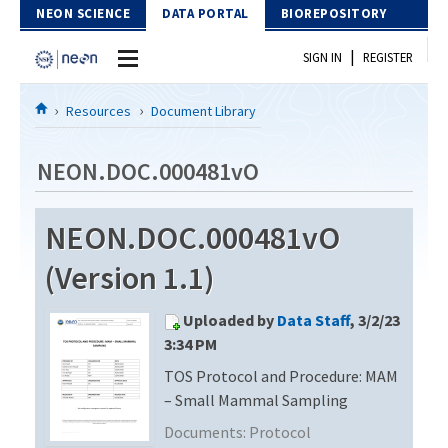
Skip to Content
NEON SCIENCE
DATA PORTAL
BIOREPOSITORY
|
SIGN IN
REGISTER
Home
Resources
Document Library
Data Portal
NEON.DOC.000481vO
Download Data
NEON.DOC.000481vO
EXPLORE DATA PRODUCTS
Resources
(Version 1.1)
API
DOCUMENT LIBRARY
Uploaded by
Data Staff
, 3/2/23
PROTOTYPE DATA
DATA AVAILABILITY CHART
3:34 PM
TOS Protocol and Procedure: MAM
MEGAPIT INFORMATION
– Small Mammal Sampling
Contact Us
Documents:
Protocol