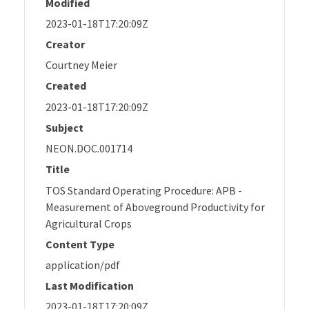
Modified
2023-01-18T17:20:09Z
Creator
Courtney Meier
Created
2023-01-18T17:20:09Z
Subject
NEON.DOC.001714
Title
TOS Standard Operating Procedure: APB -
Measurement of Aboveground Productivity for
Agricultural Crops
Content Type
application/pdf
Last Modification
2023-01-18T17:20:09Z