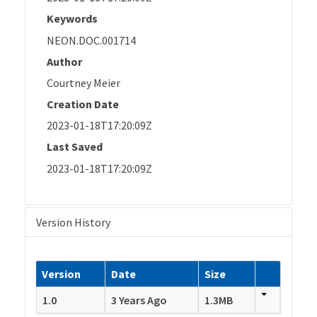
Keywords
NEON.DOC.001714
Author
Courtney Meier
Creation Date
2023-01-18T17:20:09Z
Last Saved
2023-01-18T17:20:09Z
Version History
Version
Date
Size
1.0
3 Years Ago
1.3MB