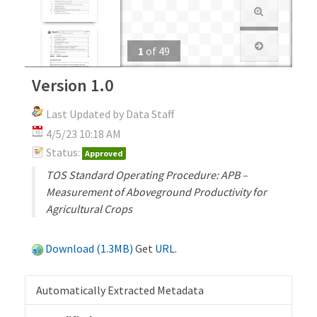
1
of
49
Version 1.0
Last Updated by Data Staff
4/5/23 10:18 AM
Status:
Approved
TOS Standard Operating Procedure: APB –
Measurement of Aboveground Productivity for
Agricultural Crops
Download (1.3MB)
Get
URL
.
Automatically Extracted Metadata