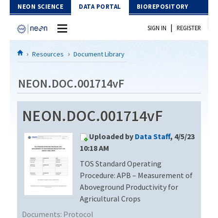
Skip to Content
NEON SCIENCE
DATA PORTAL
BIOREPOSITORY
|
SIGN IN
REGISTER
Home
Resources
Document Library
Data Portal
NEON.DOC.001714vF
Download Data
NEON.DOC.001714vF
EXPLORE DATA PRODUCTS
Resources
Uploaded by
Data Staff
, 4/5/23
API
DOCUMENT LIBRARY
10:18 AM
PROTOTYPE DATA
TOS Standard Operating
DATA AVAILABILITY CHART
Procedure: APB – Measurement of
MEGAPIT INFORMATION
Aboveground Productivity for
Agricultural Crops
Contact Us
Documents:
Protocol