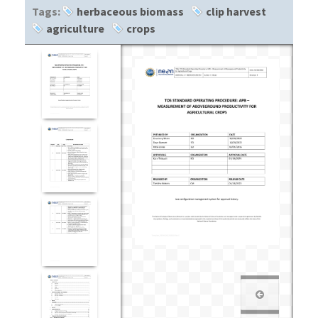
Tags:
herbaceous biomass
clip harvest
agriculture
crops