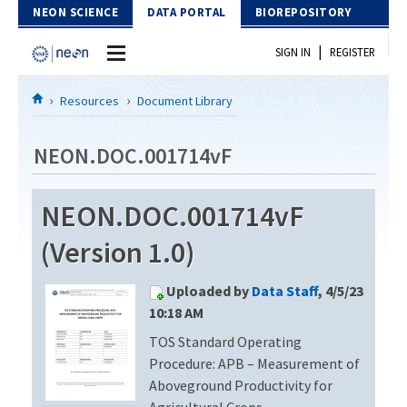
Skip to Content
NEON SCIENCE
DATA PORTAL
BIOREPOSITORY
|
SIGN IN
REGISTER
Home
Resources
Document Library
Data Portal
NEON.DOC.001714vF
Download Data
NEON.DOC.001714vF
EXPLORE DATA PRODUCTS
Resources
(Version 1.0)
API
DOCUMENT LIBRARY
Uploaded by
Data Staff
, 4/5/23
PROTOTYPE DATA
DATA AVAILABILITY CHART
10:18 AM
TOS Standard Operating
MEGAPIT INFORMATION
Procedure: APB – Measurement of
Contact Us
Aboveground Productivity for
Agricultural Crops