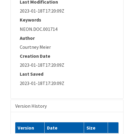
Last Modification
2023-01-18T17:20:09Z
Keywords
NEON.DOC.001714
Author
Courtney Meier
Creation Date
2023-01-18T17:20:09Z
Last Saved
2023-01-18T17:20:09Z
Version History
Version
Date
Size