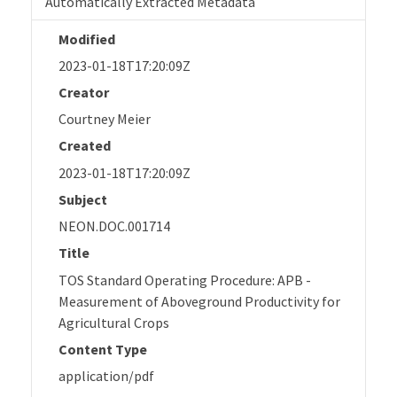
Automatically Extracted Metadata
Modified
2023-01-18T17:20:09Z
Creator
Courtney Meier
Created
2023-01-18T17:20:09Z
Subject
NEON.DOC.001714
Title
TOS Standard Operating Procedure: APB -
Measurement of Aboveground Productivity for
Agricultural Crops
Content Type
application/pdf