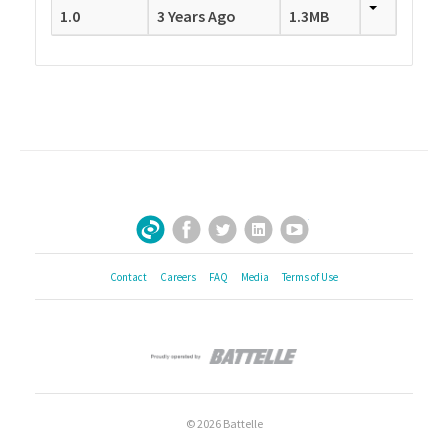
1.0
3 Years Ago
1.3MB
Facebook
Twitter
LinkedIn
YouTube
Sign Up for Our Newsletter
Contact
Careers
FAQ
Media
Terms of Use
© 2026 Battelle