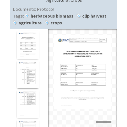
Documents:
Protocol
Tags:
herbaceous biomass
clip harvest
agriculture
crops