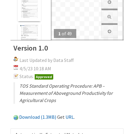
1
of
49
Version 1.0
Last Updated by Data Staff
4/5/23 10:18 AM
Status:
Approved
TOS Standard Operating Procedure: APB –
Measurement of Aboveground Productivity for
Agricultural Crops
Download (1.3MB)
Get
URL
.