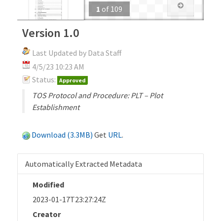
1
of
109
Version 1.0
Last Updated by Data Staff
4/5/23 10:23 AM
Status:
Approved
TOS Protocol and Procedure: PLT – Plot
Establishment
Download (3.3MB)
Get
URL
.
Automatically Extracted Metadata
Modified
2023-01-17T23:27:24Z
Creator