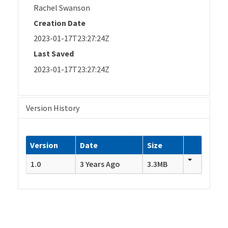
Rachel Swanson
Creation Date
2023-01-17T23:27:24Z
Last Saved
2023-01-17T23:27:24Z
Version History
Version
Date
Size
1.0
3 Years Ago
3.3MB