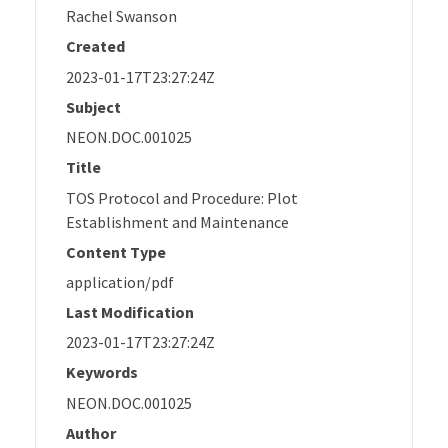
Rachel Swanson
Created
2023-01-17T23:27:24Z
Subject
NEON.DOC.001025
Title
TOS Protocol and Procedure: Plot
Establishment and Maintenance
Content Type
application/pdf
Last Modification
2023-01-17T23:27:24Z
Keywords
NEON.DOC.001025
Author