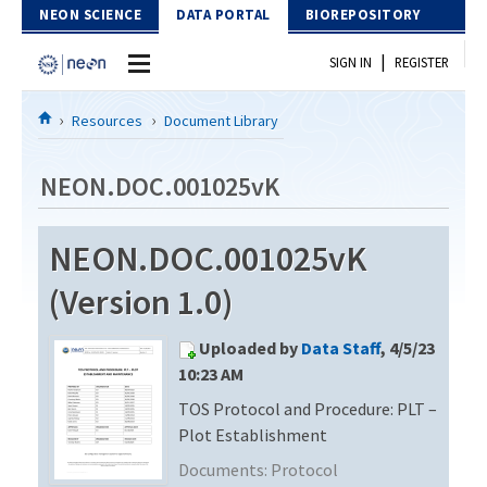
Skip to Content
NEON SCIENCE
DATA PORTAL
BIOREPOSITORY
|
SIGN IN
REGISTER
Home
Resources
Document Library
Data Portal
NEON.DOC.001025vK
Download Data
NEON.DOC.001025vK
EXPLORE DATA PRODUCTS
Resources
(Version 1.0)
API
DOCUMENT LIBRARY
Uploaded by
Data Staff
, 4/5/23
PROTOTYPE DATA
DATA AVAILABILITY CHART
10:23 AM
TOS Protocol and Procedure: PLT –
MEGAPIT INFORMATION
Plot Establishment
Contact Us
Documents:
Protocol