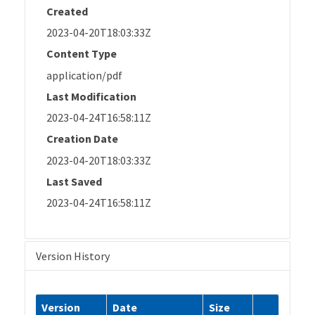
Created
2023-04-20T18:03:33Z
Content Type
application/pdf
Last Modification
2023-04-24T16:58:11Z
Creation Date
2023-04-20T18:03:33Z
Last Saved
2023-04-24T16:58:11Z
Version History
Version
Date
Size