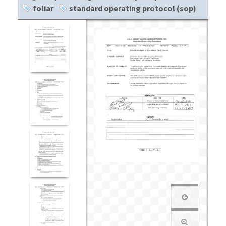
foliar
standard operating protocol (sop)