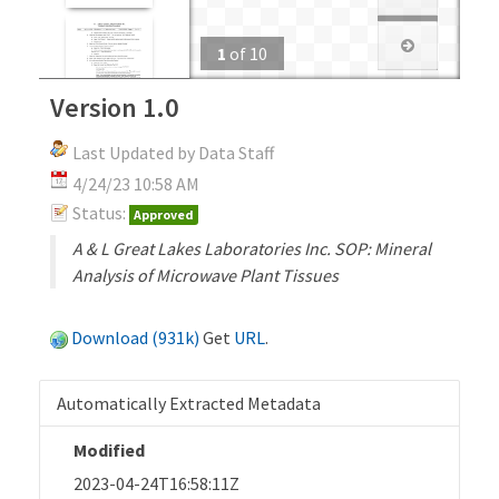
1
of
10
Version 1.0
Last Updated by Data Staff
4/24/23 10:58 AM
Status:
Approved
A & L Great Lakes Laboratories Inc. SOP: Mineral
Analysis of Microwave Plant Tissues
Download (931k)
Get
URL
.
Automatically Extracted Metadata
Modified
2023-04-24T16:58:11Z