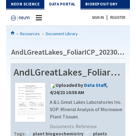
Skip to Content
NEON SCIENCE
DATA PORTAL
BIOREPOSITORY
|
SIGN IN
REGISTER
Home
Resources
Document Library
Data Portal
AndLGreatLakes_FoliarICP_20230420
Download Data
AndLGreatLakes_FoliarICP_20230420
EXPLORE DATA PRODUCTS
Resources
Uploaded by
Data Staff
,
API
DOCUMENT LIBRARY
4/24/23 10:58 AM
PROTOTYPE DATA
A & L Great Lakes Laboratories Inc.
DATA AVAILABILITY CHART
SOP: Mineral Analysis of Microwave
MEGAPIT INFORMATION
Plant Tissues
Documents:
Reference
Contact Us
Tags:
plant biogeochemistry
plants