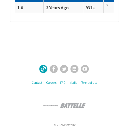
1.0
3 Years Ago
931k
Facebook
Twitter
LinkedIn
YouTube
Sign Up for Our Newsletter
Contact
Careers
FAQ
Media
Terms of Use
© 2026 Battelle