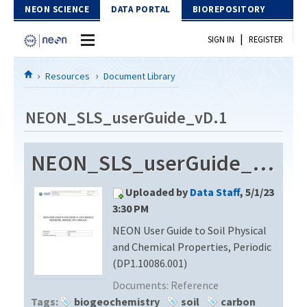
Skip to Content
NEON SCIENCE
DATA PORTAL
BIOREPOSITORY
|
SIGN IN
REGISTER
Home
Resources
Document Library
Data Portal
NEON_SLS_userGuide_vD.1
Download Data
NEON_SLS_userGuide_vD.1
EXPLORE DATA PRODUCTS
Resources
Uploaded by
Data Staff
, 5/1/23
API
DOCUMENT LIBRARY
3:30 PM
PROTOTYPE DATA
NEON User Guide to Soil Physical
DATA AVAILABILITY CHART
and Chemical Properties, Periodic
MEGAPIT INFORMATION
(DP1.10086.001)
Documents:
Reference
Contact Us
Tags:
biogeochemistry
soil
carbon