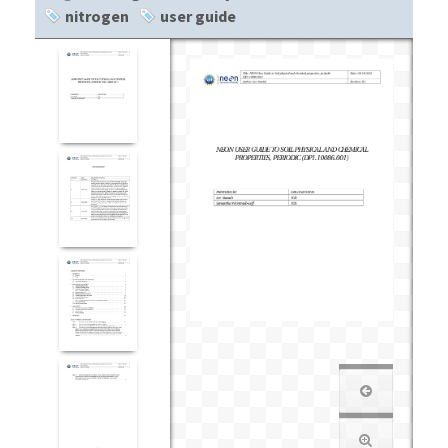
nitrogen
user guide