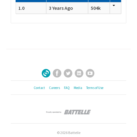
1.0
3 Years Ago
504k
Facebook
Twitter
LinkedIn
YouTube
Sign Up for Our Newsletter
Contact
Careers
FAQ
Media
Terms of Use
© 2026 Battelle