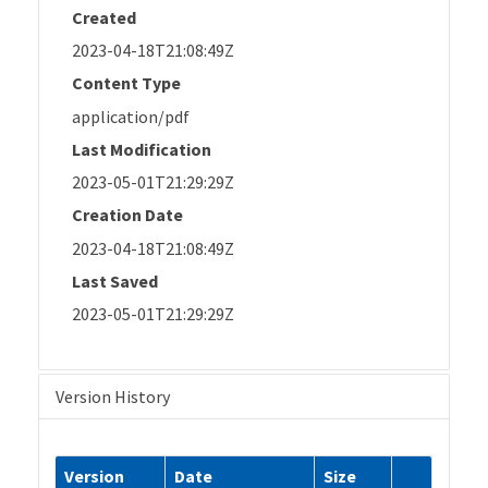
Created
2023-04-18T21:08:49Z
Content Type
application/pdf
Last Modification
2023-05-01T21:29:29Z
Creation Date
2023-04-18T21:08:49Z
Last Saved
2023-05-01T21:29:29Z
Version History
Version
Date
Size