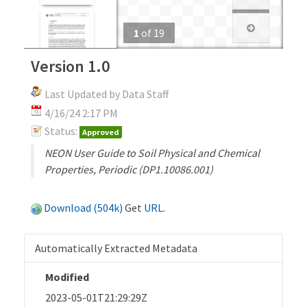
1
of
19
Version 1.0
Last Updated by Data Staff
4/16/24 2:17 PM
Status:
Approved
NEON User Guide to Soil Physical and Chemical
Properties, Periodic (DP1.10086.001)
Download (504k)
Get
URL
.
Automatically Extracted Metadata
Modified
2023-05-01T21:29:29Z