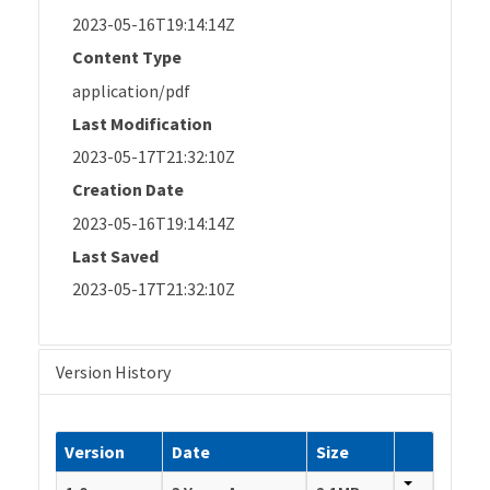
2023-05-16T19:14:14Z
Content Type
application/pdf
Last Modification
2023-05-17T21:32:10Z
Creation Date
2023-05-16T19:14:14Z
Last Saved
2023-05-17T21:32:10Z
Version History
Version
Date
Size