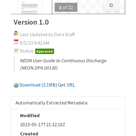
1
of
22
Version 1.0
Last Updated by Data Staff
9/5/23 9:42 AM
Status:
Approved
NEON User Guide to Continuous Discharge
(NEON.DP4.00130)
Download (2.1MB)
Get
URL
.
Automatically Extracted Metadata
Modified
2023-05-17T21:32:10Z
Created