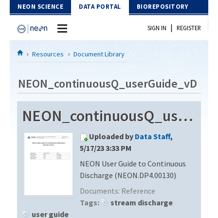
Skip to Content
NEON SCIENCE
DATA PORTAL
BIOREPOSITORY
|
SIGN IN
REGISTER
Home
Resources
Document Library
Data Portal
NEON_continuousQ_userGuide_vD
Download Data
NEON_continuousQ_userGuide_vD
EXPLORE DATA PRODUCTS
Resources
Uploaded by
Data Staff
,
API
DOCUMENT LIBRARY
5/17/23 3:33 PM
PROTOTYPE DATA
NEON User Guide to Continuous
DATA AVAILABILITY CHART
Discharge (NEON.DP4.00130)
MEGAPIT INFORMATION
Documents:
Reference
Tags:
stream discharge
Contact Us
user guide