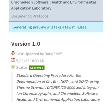
Chromeleon Software, Health and Environmental
Application Laboratory
Documents:
Protocol
Generating preview will take a few minutes.
Version 1.0
Last Updated by Data Staff
5/11/23 10:30 AM
Status:
Approved
Standard Operating Procedure For the
Determination of Cl- , Br- , NO3- , and SO42- using
Thermo Scientific DIONEX ICS-5000 and Integrion
Ion Chromatographs, and Chromeleon Software,
Health and Environmental Application Laboratory