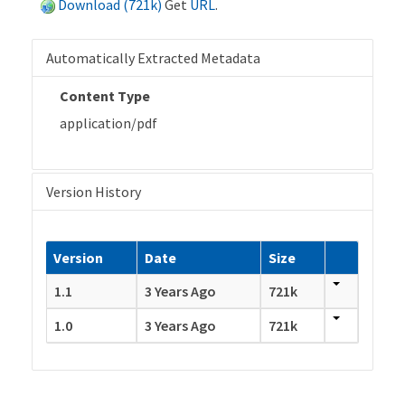
Download (721k)
Get
URL
.
Automatically Extracted Metadata
Content Type
application/pdf
Version History
Version
Date
Size
1.1
3 Years Ago
721k
1.0
3 Years Ago
721k