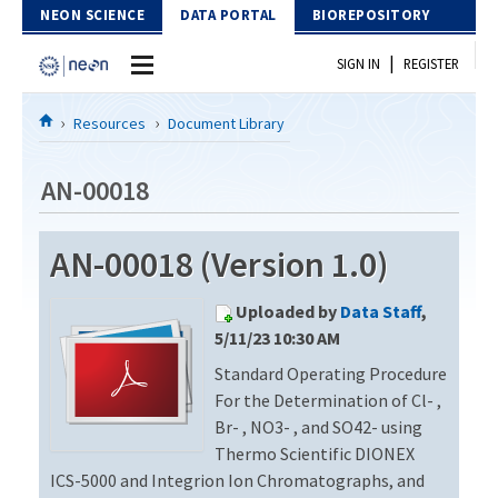
Skip to Content
NEON SCIENCE
DATA PORTAL
BIOREPOSITORY
|
SIGN IN
REGISTER
Home
Resources
Document Library
Data Portal
AN-00018
Download Data
AN-00018 (Version 1.0)
EXPLORE DATA PRODUCTS
Resources
Uploaded by
Data Staff
,
API
DOCUMENT LIBRARY
5/11/23 10:30 AM
PROTOTYPE DATA
Standard Operating Procedure
DATA AVAILABILITY CHART
For the Determination of Cl- ,
MEGAPIT INFORMATION
Br- , NO3- , and SO42- using
Thermo Scientific DIONEX
Contact Us
ICS-5000 and Integrion Ion Chromatographs, and