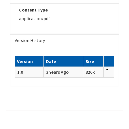
Content Type
application/pdf
Version History
Version
Date
Size
1.0
3 Years Ago
826k