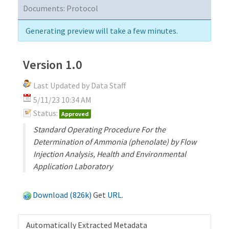
Documents:
Protocol
Generating preview will take a few minutes.
Version 1.0
Last Updated by Data Staff
5/11/23 10:34 AM
Status:
Approved
Standard Operating Procedure For the
Determination of Ammonia (phenolate) by Flow
Injection Analysis, Health and Environmental
Application Laboratory
Download (826k)
Get
URL
.
Automatically Extracted Metadata