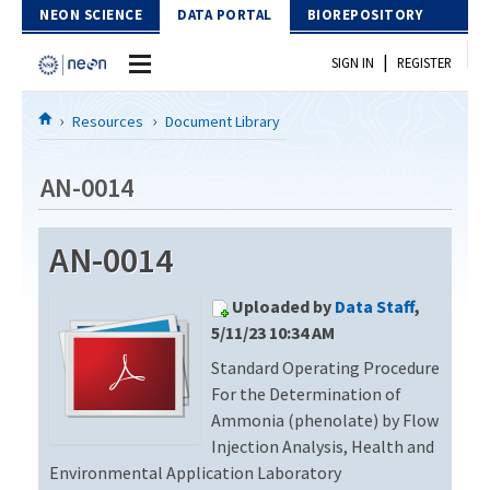
Skip to Content
NEON SCIENCE
DATA PORTAL
BIOREPOSITORY
|
SIGN IN
REGISTER
Home
Resources
Document Library
Data Portal
AN-0014
Download Data
AN-0014
EXPLORE DATA PRODUCTS
Resources
Uploaded by
Data Staff
,
API
DOCUMENT LIBRARY
5/11/23 10:34 AM
PROTOTYPE DATA
Standard Operating Procedure
DATA AVAILABILITY CHART
For the Determination of
MEGAPIT INFORMATION
Ammonia (phenolate) by Flow
Injection Analysis, Health and
Contact Us
Environmental Application Laboratory