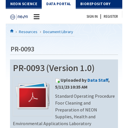
Skip to Content
NEON SCIENCE
DATA PORTAL
BIOREPOSITORY
|
SIGN IN
REGISTER
Home
Resources
Document Library
Data Portal
PR-0093
Download Data
PR-0093 (Version 1.0)
EXPLORE DATA PRODUCTS
Resources
Uploaded by
Data Staff
,
API
DOCUMENT LIBRARY
5/11/23 10:35 AM
PROTOTYPE DATA
Standard Operating Procedure
DATA AVAILABILITY CHART
Foor Cleaning and
MEGAPIT INFORMATION
Preparation of NEON
Supplies, Health and
Contact Us
Environmental Applications Laboratory