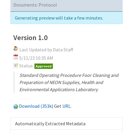
Documents:
Protocol
Generating preview will take a few minutes.
Version 1.0
Last Updated by Data Staff
5/11/23 10:35 AM
Status:
Approved
Standard Operating Procedure Foor Cleaning and
Preparation of NEON Supplies, Health and
Environmental Applications Laboratory
Download (353k)
Get
URL
.
Automatically Extracted Metadata