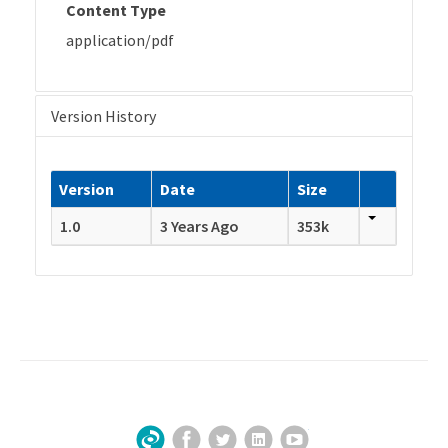
Content Type
application/pdf
Version History
Version
Date
Size
1.0
3 Years Ago
353k
Facebook
Twitter
LinkedIn
YouTube
Sign Up for Our Newsletter