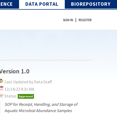
IENCE
DATA PORTAL
BIOREPOSITORY
|
SIGN IN
REGISTER
Version 1.0
Last Updated by Data Staff
12/14/23 9:31 AM
Status:
Approved
SOP for Receipt, Handling, and Storage of
Aquatic Microbial Abundance Samples