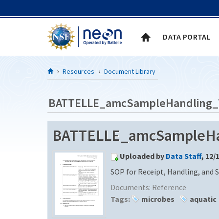
Skip to Content
DATA PORTAL
Resources
Document Library
BATTELLE_amcSampleHandling_
BATTELLE_amcSampleHa
Uploaded by
Data Staff
, 12/
SOP for Receipt, Handling, and 
Documents:
Reference
Tags:
microbes
aquatic