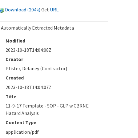
Download (204k)
Get
URL
.
Automatically Extracted Metadata
Modified
2023-10-18T14:04:08Z
Creator
Pfister, Delaney (Contractor)
Created
2023-10-18T14:04:07Z
Title
11-9-17 Template - SOP - GLP w CBRNE
Hazard Analysis
Content Type
application/pdf