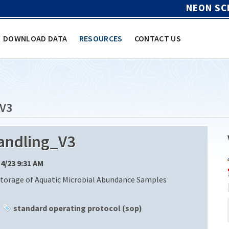
NEON SC
DOWNLOAD DATA
RESOURCES
CONTACT US
V3
ndling_V3
14/23 9:31 AM
Storage of Aquatic Microbial Abundance Samples
standard operating protocol (sop)