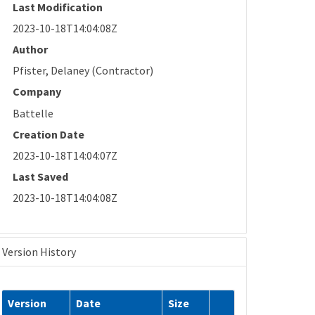
Last Modification
2023-10-18T14:04:08Z
Author
Pfister, Delaney (Contractor)
Company
Battelle
Creation Date
2023-10-18T14:04:07Z
Last Saved
2023-10-18T14:04:08Z
Version History
Version
Date
Size