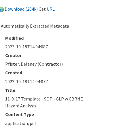
Download (204k)
Get
URL
.
Automatically Extracted Metadata
Modified
2023-10-18T14:04:08Z
Creator
Pfister, Delaney (Contractor)
Created
2023-10-18T14:04:07Z
Title
11-9-17 Template - SOP - GLP w CBRNE
Hazard Analysis
Content Type
application/pdf