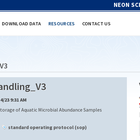
NEON SC
DOWNLOAD DATA
RESOURCES
CONTACT US
V3
ndling_V3
14/23 9:31 AM
Storage of Aquatic Microbial Abundance Samples
standard operating protocol (sop)