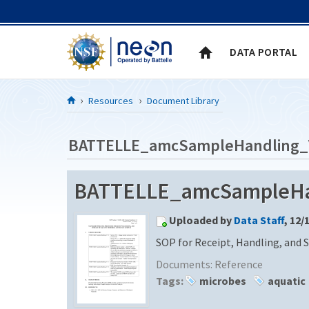
Skip to Content
DATA PORTAL
Resources
Document Library
BATTELLE_amcSampleHandling_
BATTELLE_amcSampleHa
Uploaded by
Data Staff
, 12/
SOP for Receipt, Handling, and 
Documents:
Reference
Tags:
microbes
aquatic