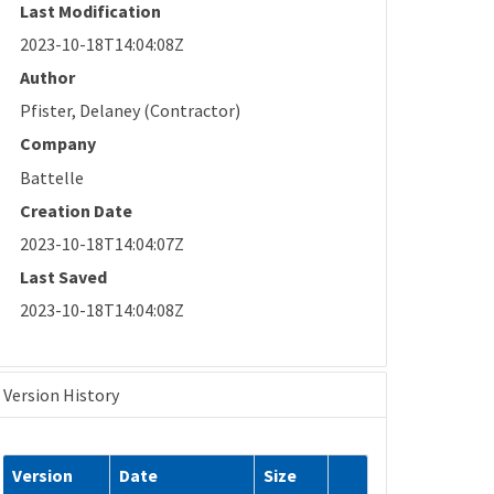
Last Modification
2023-10-18T14:04:08Z
Author
Pfister, Delaney (Contractor)
Company
Battelle
Creation Date
2023-10-18T14:04:07Z
Last Saved
2023-10-18T14:04:08Z
Version History
Version
Date
Size