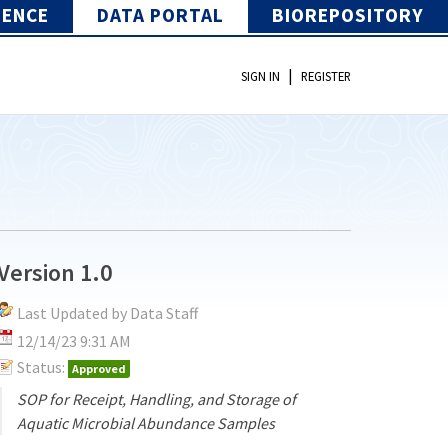
IENCE
DATA PORTAL
BIOREPOSITORY
|
SIGN IN
REGISTER
Version 1.0
Last Updated by Data Staff
12/14/23 9:31 AM
Status:
Approved
SOP for Receipt, Handling, and Storage of
Aquatic Microbial Abundance Samples