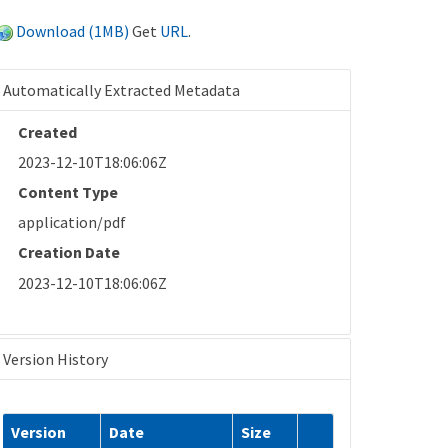
Download (1MB)
Get
URL
.
Automatically Extracted Metadata
Created
2023-12-10T18:06:06Z
Content Type
application/pdf
Creation Date
2023-12-10T18:06:06Z
Version History
Version
Date
Size