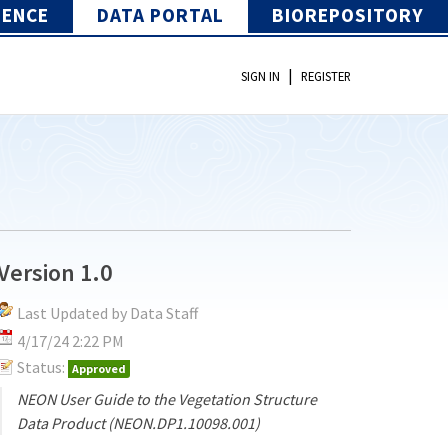
IENCE
DATA PORTAL
BIOREPOSITORY
|
SIGN IN
REGISTER
Version 1.0
Last Updated by Data Staff
4/17/24 2:22 PM
Status:
Approved
NEON User Guide to the Vegetation Structure
Data Product (NEON.DP1.10098.001)