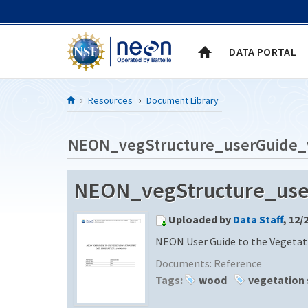
Skip to Content
DATA PORTAL
Resources
Document Library
NEON_vegStructure_userGuide_
NEON_vegStructure_use
Uploaded by
Data Staff
, 12/
NEON User Guide to the Vegetat
Documents:
Reference
Tags:
wood
vegetation 