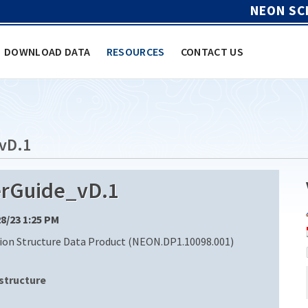
NEON SC
DOWNLOAD DATA
RESOURCES
CONTACT US
vD.1
rGuide_vD.1
28/23 1:25 PM
ion Structure Data Product (NEON.DP1.10098.001)
structure