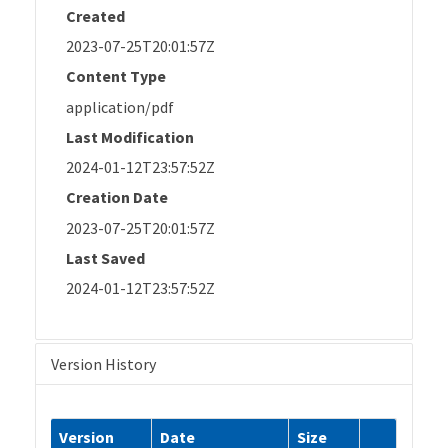
Created
2023-07-25T20:01:57Z
Content Type
application/pdf
Last Modification
2024-01-12T23:57:52Z
Creation Date
2023-07-25T20:01:57Z
Last Saved
2024-01-12T23:57:52Z
Version History
Version
Date
Size