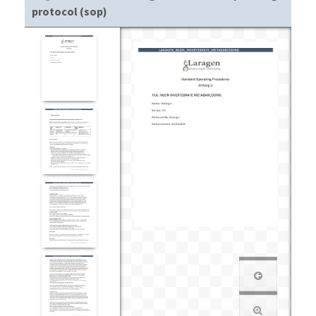
protocol (sop)