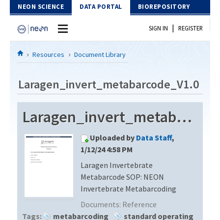
Skip to Content
NEON SCIENCE
DATA PORTAL
BIOREPOSITORY
|
SIGN IN
REGISTER
Home
Resources
Document Library
Data Portal
Laragen_invert_metabarcode_V1.0
Download Data
Laragen_invert_metabarcode_V1.0
EXPLORE DATA PRODUCTS
Resources
Uploaded by
Data Staff
,
API
DOCUMENT LIBRARY
1/12/24 4:58 PM
PROTOTYPE DATA
Laragen Invertebrate
DATA AVAILABILITY CHART
Metabarcode SOP: NEON
MEGAPIT INFORMATION
Invertebrate Metabarcoding
Documents:
Reference
Contact Us
Tags:
metabarcoding
standard operating