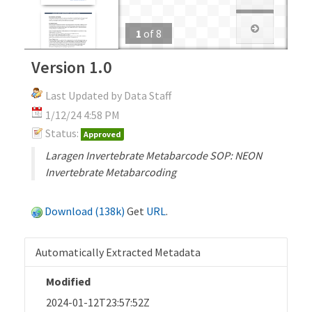
1
of
8
Version 1.0
Last Updated by Data Staff
1/12/24 4:58 PM
Status:
Approved
Laragen Invertebrate Metabarcode SOP: NEON
Invertebrate Metabarcoding
Download (138k)
Get
URL
.
Automatically Extracted Metadata
Modified
2024-01-12T23:57:52Z