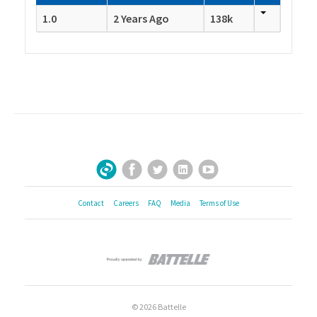
1.0
2 Years Ago
138k
Facebook
Twitter
LinkedIn
YouTube
Sign Up for Our Newsletter
Contact
Careers
FAQ
Media
Terms of Use
© 2026 Battelle