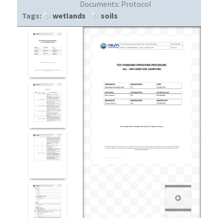
Documents:
Protocol
Tags:
wetlands
soils