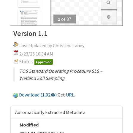
1
of
37
Version 1.1
Last Updated by Christine Laney
2/23/26 10:34 AM
Status:
Approved
TOS Standard Operating Procedure SLS –
Wetland Soil Sampling
Download (1,024k)
Get
URL
.
Automatically Extracted Metadata
Modified