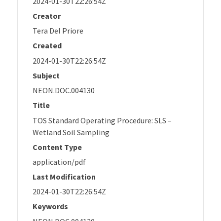
2024-01-30T22:26:54Z
Creator
Tera Del Priore
Created
2024-01-30T22:26:54Z
Subject
NEON.DOC.004130
Title
TOS Standard Operating Procedure: SLS –
Wetland Soil Sampling
Content Type
application/pdf
Last Modification
2024-01-30T22:26:54Z
Keywords