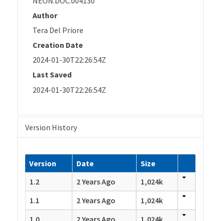
NEON.DOC.004130
Author
Tera Del Priore
Creation Date
2024-01-30T22:26:54Z
Last Saved
2024-01-30T22:26:54Z
Version History
Version
Date
Size
1.2
2 Years Ago
1,024k
1.1
2 Years Ago
1,024k
1.0
2 Years Ago
1,024k