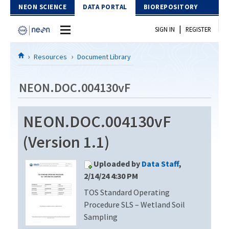
Skip to Content
NEON SCIENCE
DATA PORTAL
BIOREPOSITORY
|
SIGN IN
REGISTER
Home
Resources
Document Library
Data Portal
NEON.DOC.004130vF
Download Data
NEON.DOC.004130vF
EXPLORE DATA PRODUCTS
Resources
(Version 1.1)
API
DOCUMENT LIBRARY
Uploaded by
Data Staff
,
PROTOTYPE DATA
DATA AVAILABILITY CHART
2/14/24 4:30 PM
TOS Standard Operating
MEGAPIT INFORMATION
Procedure SLS – Wetland Soil
Contact Us
Sampling