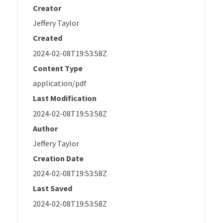
Creator
Jeffery Taylor
Created
2024-02-08T19:53:58Z
Content Type
application/pdf
Last Modification
2024-02-08T19:53:58Z
Author
Jeffery Taylor
Creation Date
2024-02-08T19:53:58Z
Last Saved
2024-02-08T19:53:58Z