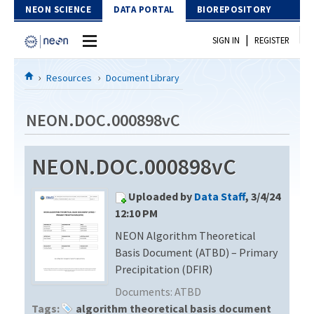
Skip to Content
NEON SCIENCE
DATA PORTAL
BIOREPOSITORY
|
SIGN IN
REGISTER
Home
Resources
Document Library
Data Portal
NEON.DOC.000898vC
Download Data
NEON.DOC.000898vC
EXPLORE DATA PRODUCTS
Resources
Uploaded by
Data Staff
, 3/4/24
API
DOCUMENT LIBRARY
12:10 PM
PROTOTYPE DATA
NEON Algorithm Theoretical
DATA AVAILABILITY CHART
Basis Document (ATBD) – Primary
MEGAPIT INFORMATION
Precipitation (DFIR)
Documents:
ATBD
Contact Us
Tags:
algorithm theoretical basis document