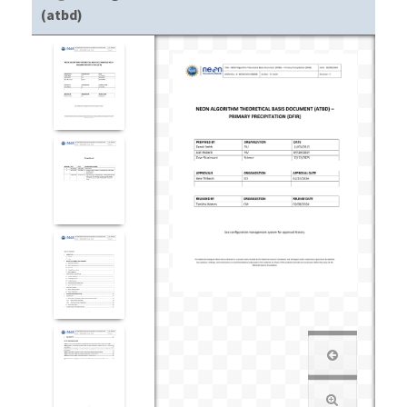
(atbd)