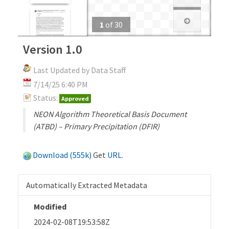
1
of
30
Version 1.0
Last Updated by Data Staff
7/14/25 6:40 PM
Status:
Approved
NEON Algorithm Theoretical Basis Document
(ATBD) – Primary Precipitation (DFIR)
Download (555k)
Get
URL
.
Automatically Extracted Metadata
Modified
2024-02-08T19:53:58Z