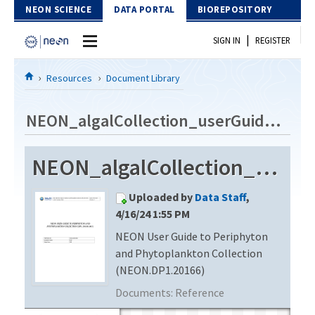
Skip to Content
NEON SCIENCE
DATA PORTAL
BIOREPOSITORY
|
SIGN IN
REGISTER
Home
Resources
Document Library
Data Portal
NEON_algalCollection_userGuide_vE
Download Data
NEON_algalCollection_userGuide_vE
EXPLORE DATA PRODUCTS
Resources
Uploaded by
Data Staff
,
API
DOCUMENT LIBRARY
4/16/24 1:55 PM
PROTOTYPE DATA
NEON User Guide to Periphyton
DATA AVAILABILITY CHART
and Phytoplankton Collection
MEGAPIT INFORMATION
(NEON.DP1.20166)
Documents:
Reference
Contact Us