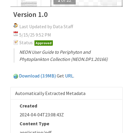
Version 1.0
Last Updated by Data Staff
5/15/25 9:52 PM
Status:
Approved
NEON User Guide to Periphyton and
Phytoplankton Collection (NEON.DP1.20166)
Download (3.9MB)
Get
URL
.
Automatically Extracted Metadata
Created
2024-04-04T23:08:43Z
Content Type
application/pdf