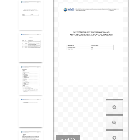
1
of
22