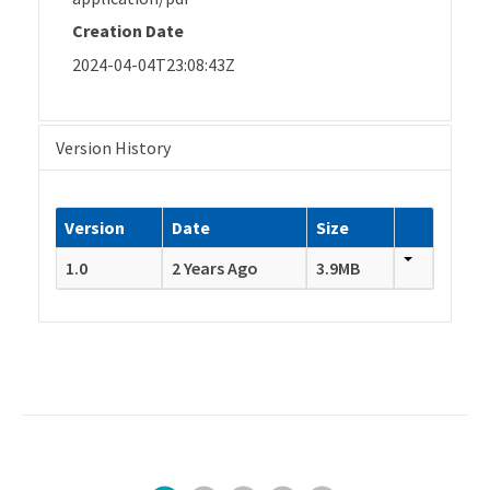
Creation Date
2024-04-04T23:08:43Z
Version History
Version
Date
Size
1.0
2 Years Ago
3.9MB