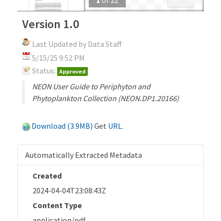
Version 1.0
Last Updated by Data Staff
5/15/25 9:52 PM
Status:
Approved
NEON User Guide to Periphyton and
Phytoplankton Collection (NEON.DP1.20166)
Download (3.9MB)
Get
URL
.
Automatically Extracted Metadata
Created
2024-04-04T23:08:43Z
Content Type
application/pdf