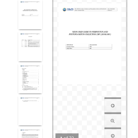
1
of
22