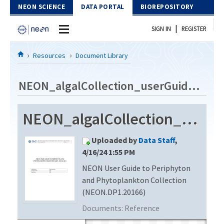
Skip to Content
NEON SCIENCE
DATA PORTAL
BIOREPOSITORY
|
SIGN IN
REGISTER
Home
Resources
Document Library
Data Portal
NEON_algalCollection_userGuide_vE
Download Data
NEON_algalCollection_userGuide_vE
EXPLORE DATA PRODUCTS
Resources
Uploaded by
Data Staff
,
API
DOCUMENT LIBRARY
4/16/24 1:55 PM
PROTOTYPE DATA
NEON User Guide to Periphyton
DATA AVAILABILITY CHART
and Phytoplankton Collection
MEGAPIT INFORMATION
(NEON.DP1.20166)
Documents:
Reference
Contact Us