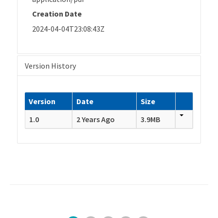
Creation Date
2024-04-04T23:08:43Z
Version History
Version
Date
Size
1.0
2 Years Ago
3.9MB