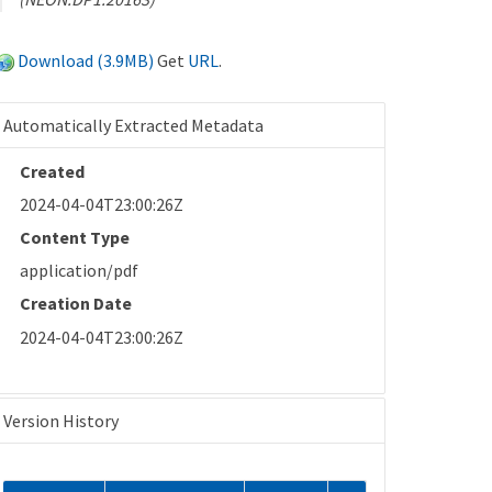
Download (3.9MB)
Get
URL
.
Automatically Extracted Metadata
Created
2024-04-04T23:00:26Z
Content Type
application/pdf
Creation Date
2024-04-04T23:00:26Z
Version History