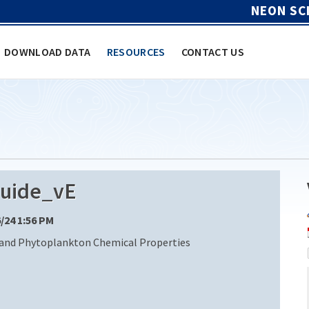
NEON SC
DOWNLOAD DATA
RESOURCES
CONTACT US
uide_vE
6/24 1:56 PM
 and Phytoplankton Chemical Properties