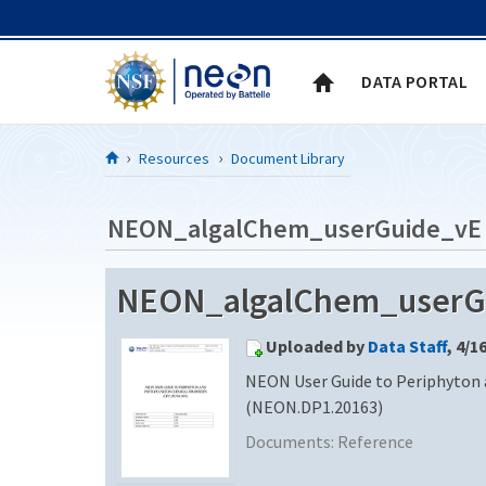
Skip to Content
DATA PORTAL
Resources
Document Library
NEON_algalChem_userGuide_vE
NEON_algalChem_userG
Uploaded by
Data Staff
, 4/1
NEON User Guide to Periphyton
(NEON.DP1.20163)
Documents:
Reference