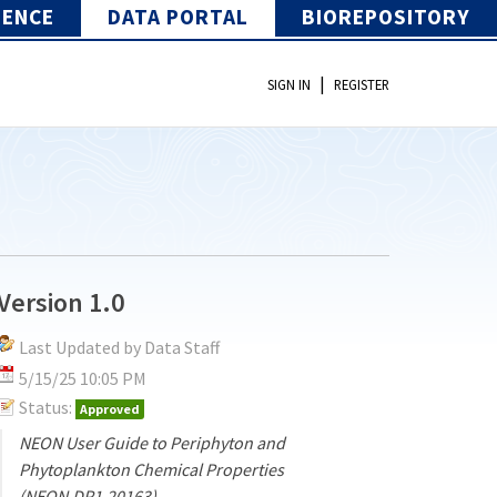
IENCE
DATA PORTAL
BIOREPOSITORY
|
SIGN IN
REGISTER
Version 1.0
Last Updated by Data Staff
5/15/25 10:05 PM
Status:
Approved
NEON User Guide to Periphyton and
Phytoplankton Chemical Properties
(NEON.DP1.20163)