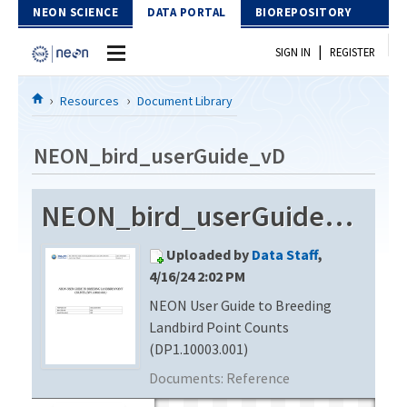
Skip to Content
NEON SCIENCE
DATA PORTAL
BIOREPOSITORY
|
SIGN IN
REGISTER
Home
Resources
Document Library
Data Portal
NEON_bird_userGuide_vD
Download Data
NEON_bird_userGuide_vD
EXPLORE DATA PRODUCTS
Resources
Uploaded by
Data Staff
,
API
DOCUMENT LIBRARY
4/16/24 2:02 PM
PROTOTYPE DATA
NEON User Guide to Breeding
DATA AVAILABILITY CHART
Landbird Point Counts
MEGAPIT INFORMATION
(DP1.10003.001)
Documents:
Reference
Contact Us