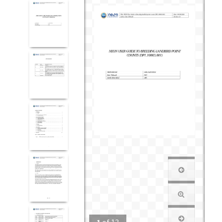
1
of
13