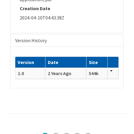
Creation Date
2024-04-10T04:43:38Z
Version History
Version
Date
Size
1.0
2 Years Ago
544k