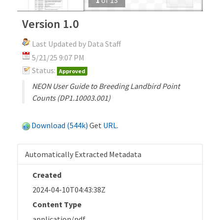
Version 1.0
Last Updated by Data Staff
5/21/25 9:07 PM
Status:
Approved
NEON User Guide to Breeding Landbird Point
Counts (DP1.10003.001)
Download (544k)
Get
URL
.
Automatically Extracted Metadata
Created
2024-04-10T04:43:38Z
Content Type
application/pdf