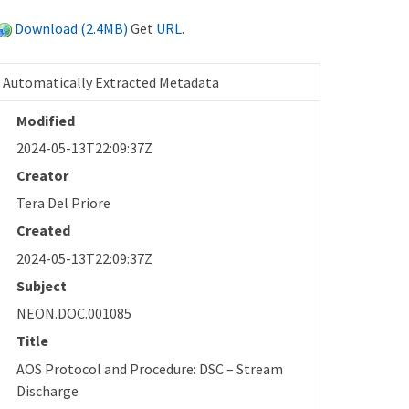
Download (2.4MB)
Get
URL
.
Automatically Extracted Metadata
Modified
2024-05-13T22:09:37Z
Creator
Tera Del Priore
Created
2024-05-13T22:09:37Z
Subject
NEON.DOC.001085
Title
AOS Protocol and Procedure: DSC – Stream
Discharge