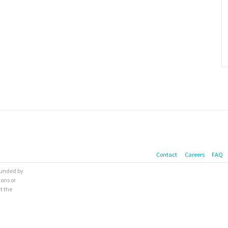
Contact
Careers
FAQ
 funded by
ions or
t the