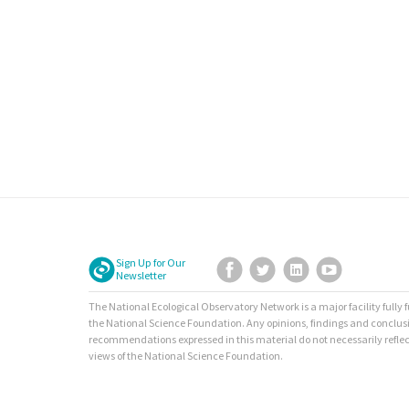
Sign Up for Our
Facebook
Twitter
LinkedIn
YouTube
Newsletter
The National Ecological Observatory Network is a major facility fully
the National Science Foundation. Any opinions, findings and conclus
recommendations expressed in this material do not necessarily reflec
views of the National Science Foundation.