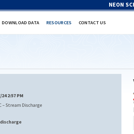
NEON SC
DOWNLOAD DATA
RESOURCES
CONTACT US
7/24 2:57 PM
C – Stream Discharge
discharge