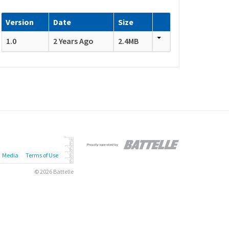
Version
Date
Size
1.0
2 Years Ago
2.4MB
Media
Terms of Use
© 2026 Battelle