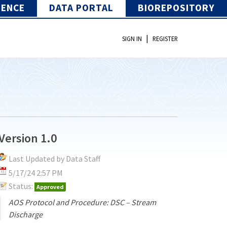
IENCE
DATA PORTAL
BIOREPOSITORY
|
SIGN IN
REGISTER
Version 1.0
Last Updated by Data Staff
5/17/24 2:57 PM
Status:
Approved
AOS Protocol and Procedure: DSC – Stream
Discharge