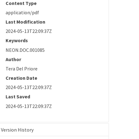
Content Type
application/pdf
Last Modification
2024-05-13T22:09:37Z
Keywords
NEON.DOC.001085
Author
Tera Del Priore
Creation Date
2024-05-13T22:09:37Z
Last Saved
2024-05-13T22:09:37Z
Version History