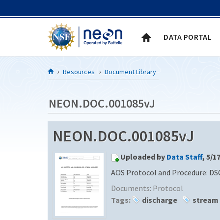
Skip to Content
DATA PORTAL
Resources
Document Library
NEON.DOC.001085vJ
NEON.DOC.001085vJ
Uploaded by
Data Staff
, 5/1
AOS Protocol and Procedure: DS
Documents:
Protocol
Tags:
discharge
stream 