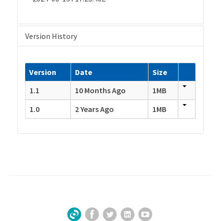
Version History
Version
Date
Size
1.1
10 Months Ago
1MB
1.0
2 Years Ago
1MB
Facebook
Twitter
LinkedIn
YouTube
Sign Up for Our Newsletter