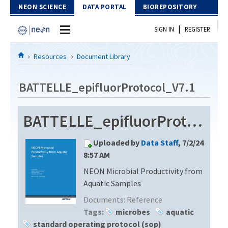
Skip to Content
NEON SCIENCE
DATA PORTAL
BIOREPOSITORY
|
SIGN IN
REGISTER
Home
Resources
Document Library
Data Portal
BATTELLE_epifluorProtocol_V7.1
Download Data
BATTELLE_epifluorProtocol_V7.1
EXPLORE DATA PRODUCTS
Resources
Uploaded by
Data Staff
, 7/2/24
API
DOCUMENT LIBRARY
8:57 AM
PROTOTYPE DATA
NEON Microbial Productivity from
DATA AVAILABILITY CHART
Aquatic Samples
MEGAPIT INFORMATION
Documents:
Reference
Tags:
microbes
aquatic
Contact Us
standard operating protocol (sop)