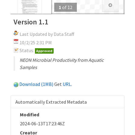
1
of
12
Version 1.1
Last Updated by Data Staff
10/2/25 2:31 PM
Status:
Approved
NEON Microbial Productivity from Aquatic
Samples
Download (1MB)
Get
URL
.
Automatically Extracted Metadata
Modified
2024-06-13T17:23:46Z
Creator