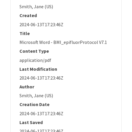
Smith, Jane (US)
Created
2024-06-13T17:23:46Z
Title
Microsoft Word - BMI_epifluorProtocol V7.1
Content Type
application/pdf
Last Modification
2024-06-13T17:23:46Z
Author
Smith, Jane (US)
Creation Date
2024-06-13T17:23:46Z
Last Saved
2024-06-13T17:23:46Z