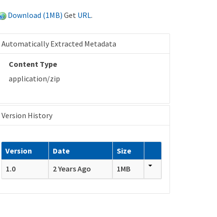
Download (1MB)
Get
URL
.
Automatically Extracted Metadata
Content Type
application/zip
Version History
Version
Date
Size
1.0
2 Years Ago
1MB