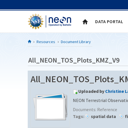
Skip to Content
DATA PORTAL
Resources
Document Library
All_NEON_TOS_Plots_KMZ_V9
All_NEON_TOS_Plots_KMZ
Uploaded by
Christine 
NEON Terrestrial Observati
Documents:
Reference
Tags:
spatial data
f