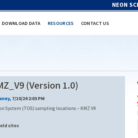
NEON SC
DOWNLOAD DATA
RESOURCES
CONTACT US
_V9 (Version 1.0)
Laney
, 7/10/24 2:03 PM
on System (TOS) sampling locations – KMZ V9
ield sites