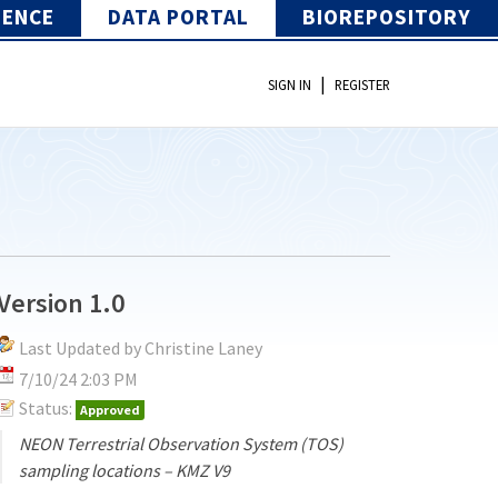
IENCE
DATA PORTAL
BIOREPOSITORY
|
SIGN IN
REGISTER
Version 1.0
Last Updated by Christine Laney
7/10/24 2:03 PM
Status:
Approved
NEON Terrestrial Observation System (TOS)
sampling locations – KMZ V9