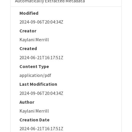
Automatically Extracted Metadata
Modified
2024-09-06T20:04:34Z
Creator
Kaylani Merrill
Created
2024-06-21T16:17:51Z
Content Type
application/pdf
Last Modification
2024-09-06T20:04:34Z
Author
Kaylani Merrill
Creation Date
2024-06-21T16:17:51Z