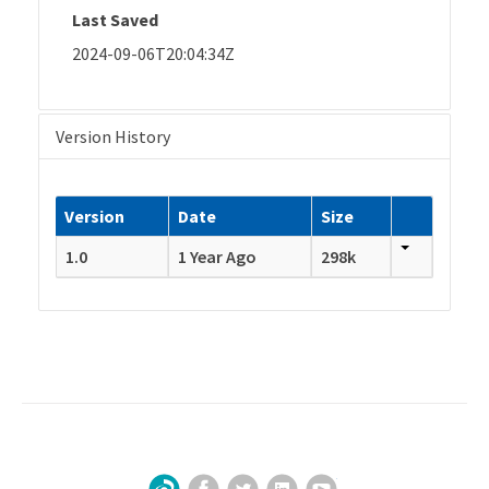
Last Saved
2024-09-06T20:04:34Z
Version History
Version
Date
Size
1.0
1 Year Ago
298k
Facebook
Twitter
LinkedIn
YouTube
Sign Up for Our Newsletter