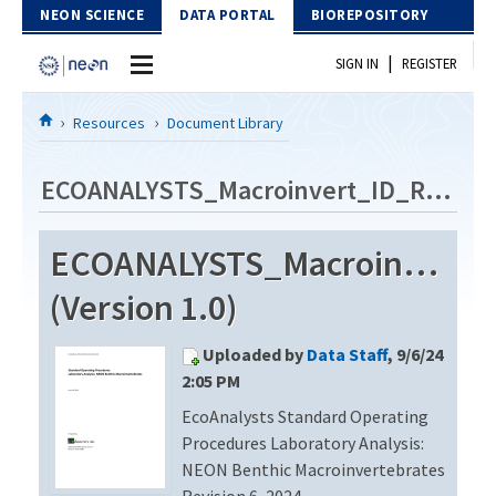
Skip to Content
NEON SCIENCE
DATA PORTAL
BIOREPOSITORY
|
SIGN IN
REGISTER
Home
Resources
Document Library
Data Portal
ECOANALYSTS_Macroinvert_ID_Rev6
Download Data
ECOANALYSTS_Macroinvert_
EXPLORE DATA PRODUCTS
Resources
(Version 1.0)
API
DOCUMENT LIBRARY
Uploaded by
Data Staff
, 9/6/24
PROTOTYPE DATA
DATA AVAILABILITY CHART
2:05 PM
EcoAnalysts Standard Operating
MEGAPIT INFORMATION
Procedures Laboratory Analysis:
Contact Us
NEON Benthic Macroinvertebrates
Revision 6, 2024