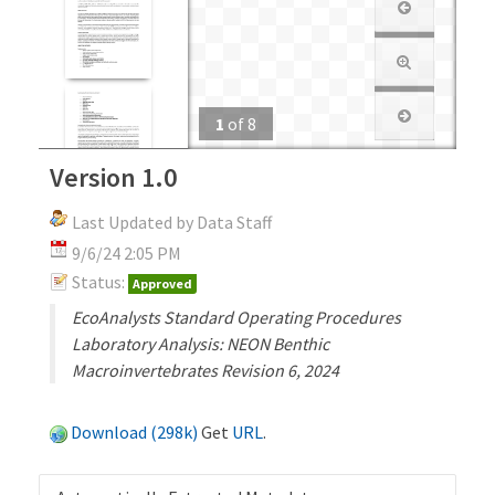
1
of
8
Version 1.0
Last Updated by Data Staff
9/6/24 2:05 PM
Status:
Approved
EcoAnalysts Standard Operating Procedures
Laboratory Analysis: NEON Benthic
Macroinvertebrates Revision 6, 2024
Download (298k)
Get
URL
.