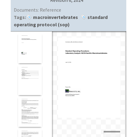
Documents:
Reference
Tags:
macroinvertebrates
standard
operating protocol (sop)